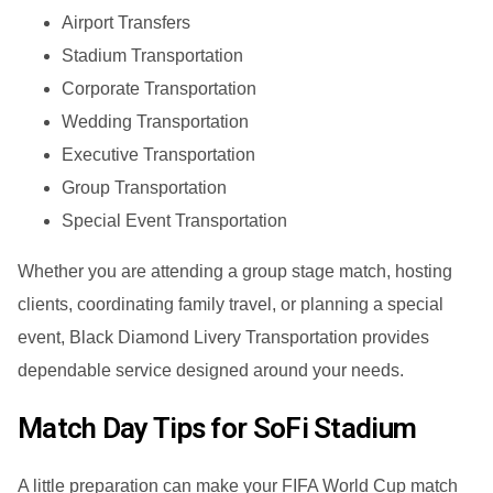
Airport Transfers
Stadium Transportation
Corporate Transportation
Wedding Transportation
Executive Transportation
Group Transportation
Special Event Transportation
Whether you are attending a group stage match, hosting
clients, coordinating family travel, or planning a special
event, Black Diamond Livery Transportation provides
dependable service designed around your needs.
Match Day Tips for SoFi Stadium
A little preparation can make your FIFA World Cup match