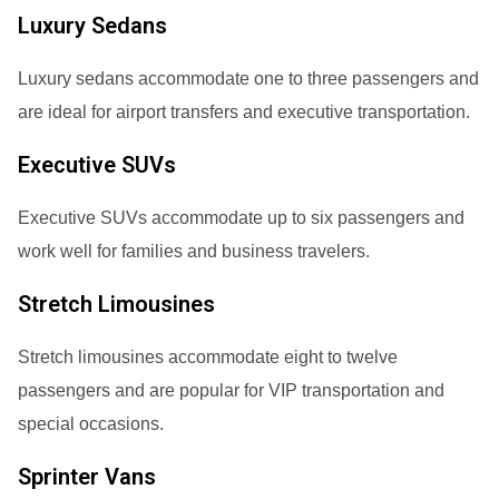
Luxury Sedans
Luxury sedans accommodate one to three passengers and
are ideal for airport transfers and executive transportation.
Executive SUVs
Executive SUVs accommodate up to six passengers and
work well for families and business travelers.
Stretch Limousines
Stretch limousines accommodate eight to twelve
passengers and are popular for VIP transportation and
special occasions.
Sprinter Vans