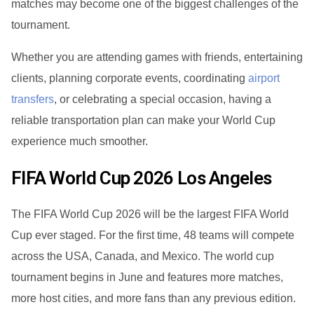
matches may become one of the biggest challenges of the
tournament.
Whether you are attending games with friends, entertaining
clients, planning corporate events, coordinating
airport
transfers
, or celebrating a special occasion, having a
reliable transportation plan can make your World Cup
experience much smoother.
FIFA World Cup 2026 Los Angeles
The FIFA World Cup 2026 will be the largest FIFA World
Cup ever staged. For the first time, 48 teams will compete
across the USA, Canada, and Mexico. The world cup
tournament begins in June and features more matches,
more host cities, and more fans than any previous edition.