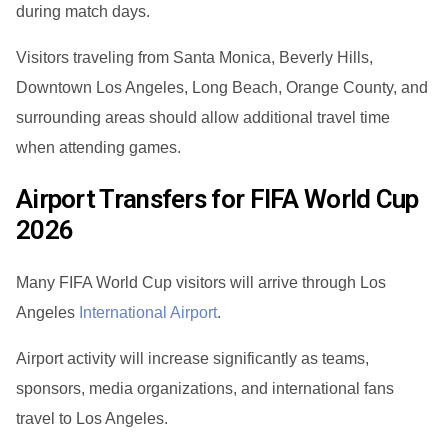
during match days.
Visitors traveling from Santa Monica, Beverly Hills,
Downtown Los Angeles, Long Beach, Orange County, and
surrounding areas should allow additional travel time
when attending games.
Airport Transfers for FIFA World Cup
2026
Many FIFA World Cup visitors will arrive through Los
Angeles
International Airport
.
Airport activity will increase significantly as teams,
sponsors, media organizations, and international fans
travel to Los Angeles.