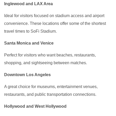
Inglewood and LAX Area
Ideal for visitors focused on stadium access and airport
convenience. These locations offer some of the shortest
travel times to SoFi Stadium.
Santa Monica and Venice
Perfect for visitors who want beaches, restaurants,
shopping, and sightseeing between matches.
Downtown Los Angeles
A great choice for museums, entertainment venues,
restaurants, and public transportation connections.
Hollywood and West Hollywood