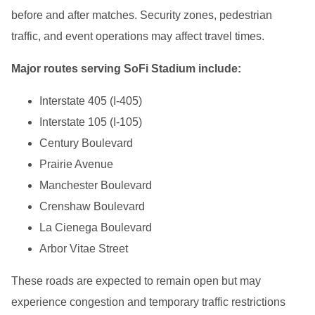
before and after matches. Security zones, pedestrian
traffic, and event operations may affect travel times.
Major routes serving SoFi Stadium include:
Interstate 405 (I-405)
Interstate 105 (I-105)
Century Boulevard
Prairie Avenue
Manchester Boulevard
Crenshaw Boulevard
La Cienega Boulevard
Arbor Vitae Street
These roads are expected to remain open but may
experience congestion and temporary traffic restrictions