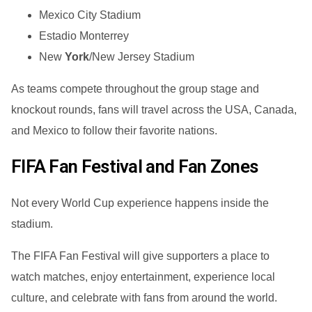
Mexico City Stadium
Estadio Monterrey
New
York
/New Jersey Stadium
As teams compete throughout the group stage and
knockout rounds, fans will travel across the USA, Canada,
and Mexico to follow their favorite nations.
FIFA Fan Festival and Fan Zones
Not every World Cup experience happens inside the
stadium.
The FIFA Fan Festival will give supporters a place to
watch matches, enjoy entertainment, experience local
culture, and celebrate with fans from around the world.