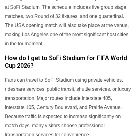
at SoFi Stadium. The schedule includes five group stage
matches, two Round of 32 fixtures, and one quarterfinal.
The USA opening match will also take place at the venue,
making Los Angeles one of the most significant host cities
in the tournament.
How do I get to SoFi Stadium for FIFA World
Cup 2026?
Fans can travel to SoFi Stadium using private vehicles,
rideshare services, public transit, shuttle services, or luxury
transportation. Major routes include Interstate 405,
Interstate 105, Century Boulevard, and Prairie Avenue.
Because traffic is expected to increase significantly on
match days, many visitors choose professional
transportation services for convenience.