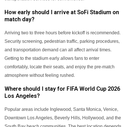
How early should I arrive at SoFi Stadium on
match day?
Arriving two to three hours before kickoff is recommended.
Security screening, pedestrian traffic, parking procedures,
and transportation demand can all affect arrival times.
Getting to the stadium early allows fans to enter
comfortably, locate their seats, and enjoy the pre-match
atmosphere without feeling rushed.
Where should I stay for FIFA World Cup 2026
Los Angeles?
Popular areas include Inglewood, Santa Monica, Venice,
Downtown Los Angeles, Beverly Hills, Hollywood, and the
South Bay beach communities. The best location depends