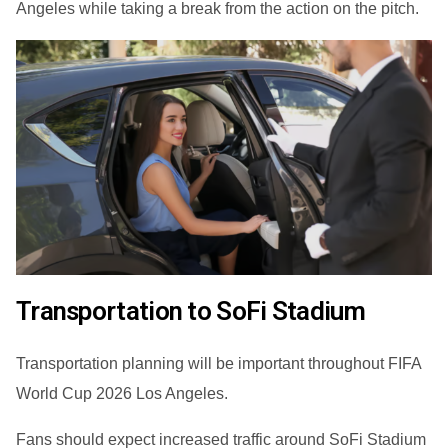
Angeles while taking a break from the action on the pitch.
Transportation to SoFi Stadium
Transportation planning will be important throughout FIFA
World Cup 2026 Los Angeles.
Fans should expect increased traffic around SoFi Stadium