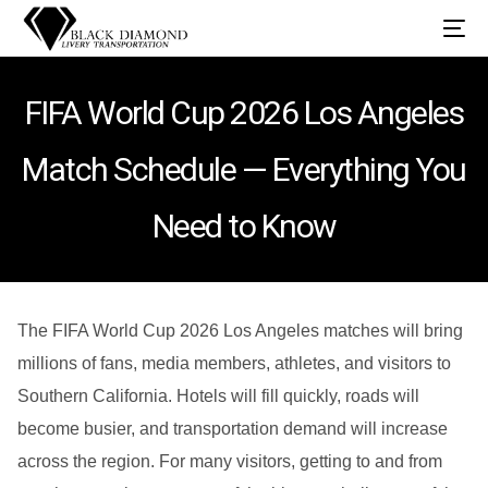
FIFA World Cup 2026 Los Angeles
Match Schedule — Everything You
Need to Know
The FIFA World Cup 2026 Los Angeles matches will bring
millions of fans, media members, athletes, and visitors to
Southern California. Hotels will fill quickly, roads will
become busier, and transportation demand will increase
across the region. For many visitors, getting to and from