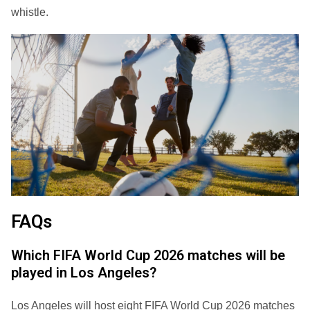
whistle.
FAQs
Which FIFA World Cup 2026 matches will be
played in Los Angeles?
Los Angeles will host eight FIFA World Cup 2026 matches