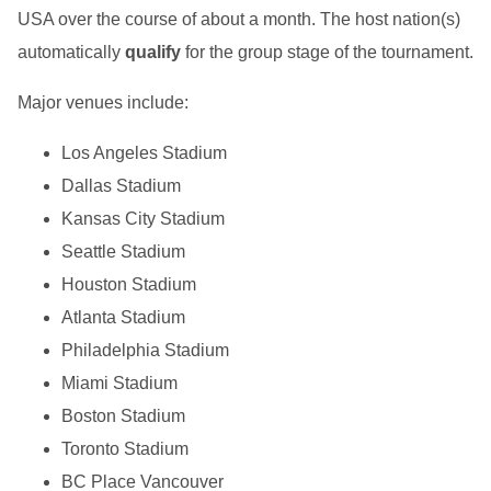
USA over the course of about a month. The host nation(s)
automatically
qualify
for the group stage of the tournament.
Major venues include:
Los Angeles Stadium
Dallas Stadium
Kansas City Stadium
Seattle Stadium
Houston Stadium
Atlanta Stadium
Philadelphia Stadium
Miami Stadium
Boston Stadium
Toronto Stadium
BC Place Vancouver