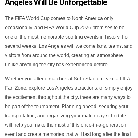
Angeles Will Be Unforgettable
The FIFA World Cup comes to North America only
occasionally, and FIFA World Cup 2026 promises to be
one of the most memorable sporting events in history. For
several weeks, Los Angeles will welcome fans, teams, and
visitors from around the world, creating an atmosphere
unlike anything the city has experienced before.
Whether you attend matches at SoFi Stadium, visit a FIFA
Fan Zone, explore Los Angeles attractions, or simply enjoy
the excitement throughout the city, there are many ways to
be part of the tournament. Planning ahead, securing your
transportation, and organizing your match-day schedule
will help you make the most of this once-in-a-generation
event and create memories that will last long after the final