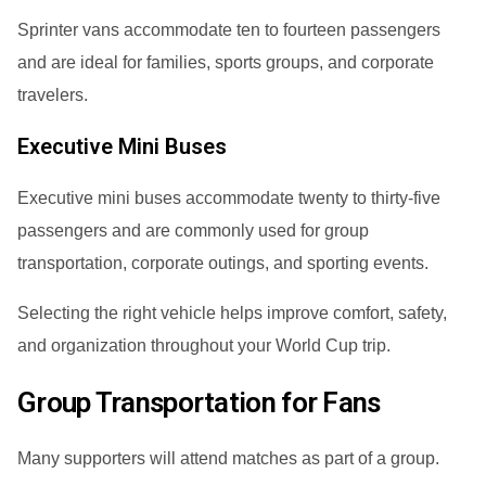
Sprinter vans accommodate ten to fourteen passengers
and are ideal for families, sports groups, and corporate
travelers.
Executive Mini Buses
Executive mini buses accommodate twenty to thirty-five
passengers and are commonly used for group
transportation, corporate outings, and sporting events.
Selecting the right vehicle helps improve comfort, safety,
and organization throughout your World Cup trip.
Group Transportation for Fans
Many supporters will attend matches as part of a group.