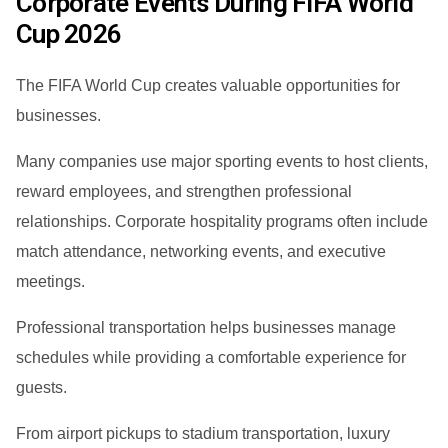
Corporate Events During FIFA World
Cup 2026
The FIFA World Cup creates valuable opportunities for
businesses.
Many companies use major sporting events to host clients,
reward employees, and strengthen professional
relationships. Corporate hospitality programs often include
match attendance, networking events, and executive
meetings.
Professional transportation helps businesses manage
schedules while providing a comfortable experience for
guests.
From airport pickups to stadium transportation, luxury