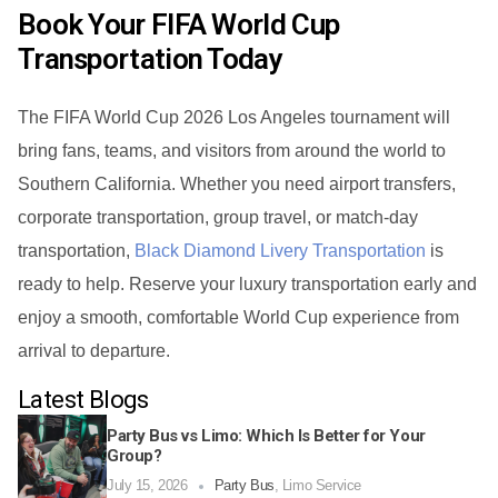
Book Your FIFA World Cup
Transportation Today
The FIFA World Cup 2026 Los Angeles tournament will
bring fans, teams, and visitors from around the world to
Southern California. Whether you need airport transfers,
corporate transportation, group travel, or match-day
transportation,
Black Diamond Livery Transportation
is
ready to help. Reserve your luxury transportation early and
enjoy a smooth, comfortable World Cup experience from
arrival to departure.
Latest Blogs
Party Bus vs Limo: Which Is Better for Your
Group?
July 15, 2026
Party Bus
,
Limo Service