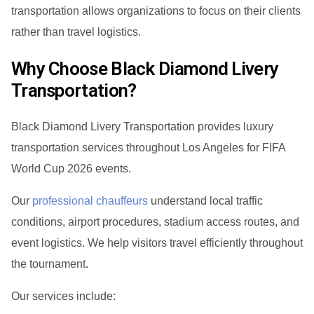
transportation allows organizations to focus on their clients
rather than travel logistics.
Why Choose Black Diamond Livery
Transportation?
Black Diamond Livery Transportation provides luxury
transportation services throughout Los Angeles for FIFA
World Cup 2026 events.
Our
professional chauffeurs
understand local traffic
conditions, airport procedures, stadium access routes, and
event logistics. We help visitors travel efficiently throughout
the tournament.
Our services include: