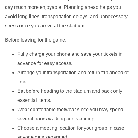
day much more enjoyable. Planning ahead helps you
avoid long lines, transportation delays, and unnecessary
stress once you arrive at the stadium.
Before leaving for the game:
Fully charge your phone and save your tickets in
advance for easy access.
Arrange your transportation and return trip ahead of
time.
Eat before heading to the stadium and pack only
essential items.
Wear comfortable footwear since you may spend
several hours walking and standing.
Choose a meeting location for your group in case
anyone gets separated.