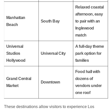
Relaxed coastal
afternoon, easy
Manhattan
South Bay
to pair with an
Beach
Inglewood
match
Universal
A full-day theme
Studios
Universal City
park option for
Hollywood
families
Food hall with
Grand Central
dozens of
Downtown
Market
vendors under
one roof
These destinations allow visitors to experience Los