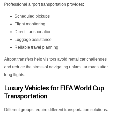
Professional airport transportation provides:
Scheduled pickups
Flight monitoring
Direct transportation
Luggage assistance
Reliable travel planning
Airport transfers help visitors avoid rental car challenges
and reduce the stress of navigating unfamiliar roads after
long flights.
Luxury Vehicles for FIFA World Cup
Transportation
Different groups require different transportation solutions.