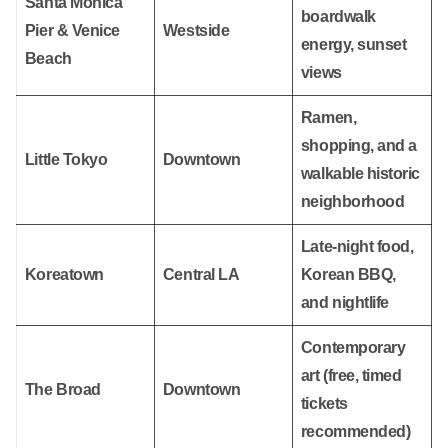
Santa Monica
boardwalk
Pier & Venice
Westside
energy, sunset
Beach
views
Ramen,
shopping, and a
Little Tokyo
Downtown
walkable historic
neighborhood
Late-night food,
Koreatown
Central LA
Korean BBQ,
and nightlife
Contemporary
art (free, timed
The Broad
Downtown
tickets
recommended)