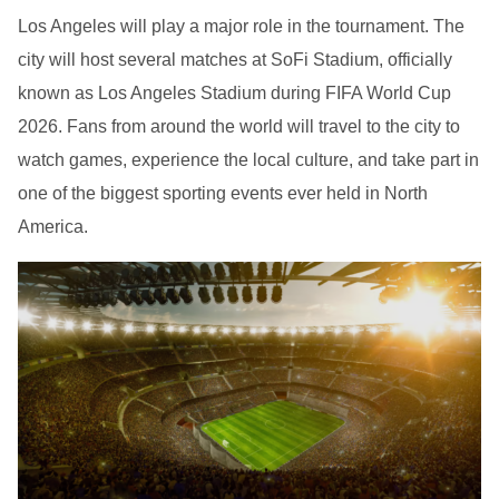
Los Angeles will play a major role in the tournament. The
city will host several matches at SoFi Stadium, officially
known as Los Angeles Stadium during FIFA World Cup
2026. Fans from around the world will travel to the city to
watch games, experience the local culture, and take part in
one of the biggest sporting events ever held in North
America.