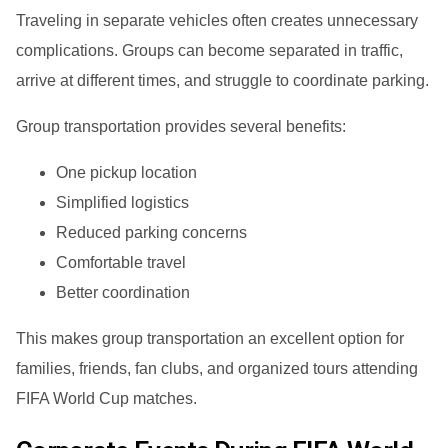
Traveling in separate vehicles often creates unnecessary
complications. Groups can become separated in traffic,
arrive at different times, and struggle to coordinate parking.
Group transportation provides several benefits:
One pickup location
Simplified logistics
Reduced parking concerns
Comfortable travel
Better coordination
This makes group transportation an excellent option for
families, friends, fan clubs, and organized tours attending
FIFA World Cup matches.