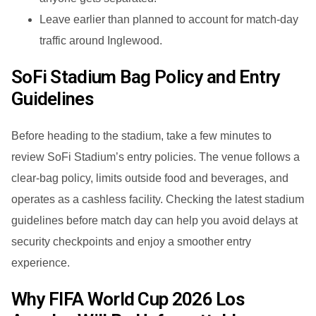
Leave earlier than planned to account for match-day
traffic around Inglewood.
SoFi Stadium Bag Policy and Entry
Guidelines
Before heading to the stadium, take a few minutes to
review SoFi Stadium’s entry policies. The venue follows a
clear-bag policy, limits outside food and beverages, and
operates as a cashless facility. Checking the latest stadium
guidelines before match day can help you avoid delays at
security checkpoints and enjoy a smoother entry
experience.
Why FIFA World Cup 2026 Los