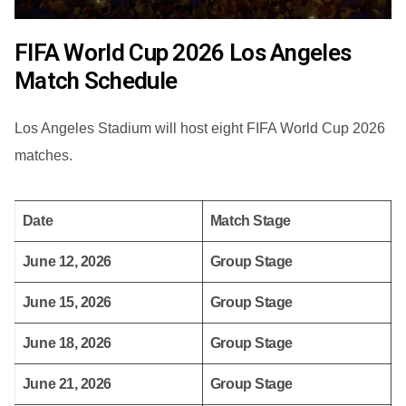
FIFA World Cup 2026 Los Angeles
Match Schedule
Los Angeles Stadium will host eight FIFA World Cup 2026
matches.
Date
Match Stage
June 12, 2026
Group Stage
June 15, 2026
Group Stage
June 18, 2026
Group Stage
June 21, 2026
Group Stage