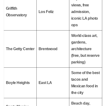
views, free
Griffith
Los Feliz
admission,
Observatory
iconic LA photo
ops
World-class art,
gardens,
The Getty Center
Brentwood
architecture
(free, but reserve
parking)
Some of the best
tacos and
Boyle Heights
East LA
Mexican food in
the city
Beach day,