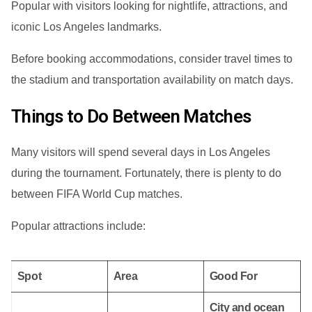
Popular with visitors looking for nightlife, attractions, and
iconic Los Angeles landmarks.
Before booking accommodations, consider travel times to
the stadium and transportation availability on match days.
Things to Do Between Matches
Many visitors will spend several days in Los Angeles
during the tournament. Fortunately, there is plenty to do
between FIFA World Cup matches.
Popular attractions include:
Spot
Area
Good For
City and ocean