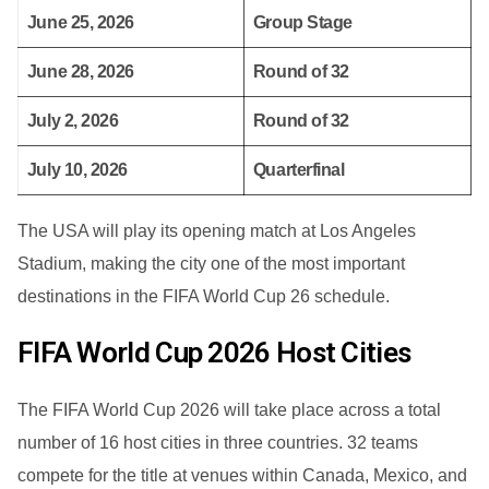
June 25, 2026
Group Stage
June 28, 2026
Round of 32
July 2, 2026
Round of 32
July 10, 2026
Quarterfinal
The USA will play its opening match at Los Angeles
Stadium, making the city one of the most important
destinations in the FIFA World Cup 26 schedule.
FIFA World Cup 2026 Host Cities
The FIFA World Cup 2026 will take place across a total
number of 16 host cities in three countries. 32 teams
compete for the title at venues within Canada, Mexico, and