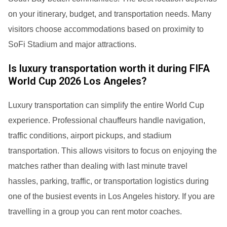
on your itinerary, budget, and transportation needs. Many
visitors choose accommodations based on proximity to
SoFi Stadium and major attractions.
Is luxury transportation worth it during FIFA
World Cup 2026 Los Angeles?
Luxury transportation can simplify the entire World Cup
experience. Professional chauffeurs handle navigation,
traffic conditions, airport pickups, and stadium
transportation. This allows visitors to focus on enjoying the
matches rather than dealing with last minute travel
hassles, parking, traffic, or transportation logistics during
one of the busiest events in Los Angeles history. If you are
travelling in a group you can rent motor coaches.