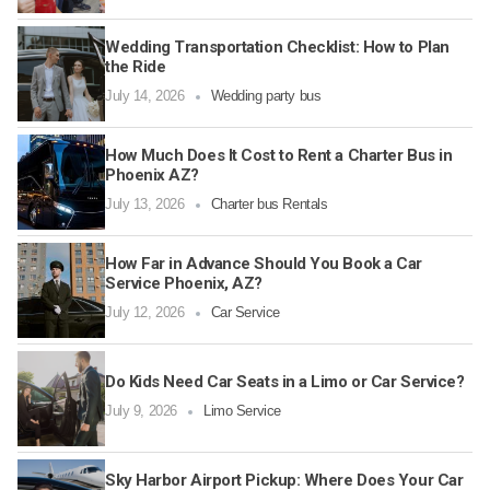
Wedding Transportation Checklist: How to Plan
the Ride
July 14, 2026
Wedding party bus
How Much Does It Cost to Rent a Charter Bus in
Phoenix AZ?
July 13, 2026
Charter bus Rentals
How Far in Advance Should You Book a Car
Service Phoenix, AZ?
July 12, 2026
Car Service
Do Kids Need Car Seats in a Limo or Car Service?
July 9, 2026
Limo Service
Sky Harbor Airport Pickup: Where Does Your Car