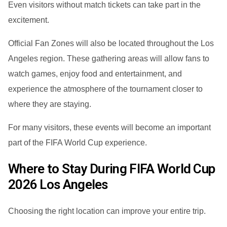
Even visitors without match tickets can take part in the
excitement.
Official Fan Zones will also be located throughout the Los
Angeles region. These gathering areas will allow fans to
watch games, enjoy food and entertainment, and
experience the atmosphere of the tournament closer to
where they are staying.
For many visitors, these events will become an important
part of the FIFA World Cup experience.
Where to Stay During FIFA World Cup
2026 Los Angeles
Choosing the right location can improve your entire trip.