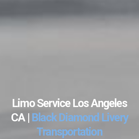
Limo Service Los Angeles
CA |
Black Diamond Livery
Transportation