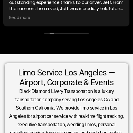
outstanding experience thanks to our driver, Jeff. From
the moment he arrived, Jeff was incredibly helpful and
polite, making sure everything was comfortable and
Read more
on schedule. He’s truly exceptional at his job—
professional, attentive, and went above and beyond
to ensure a smooth, stress-free trip. If you’re looking
for top-notch limo service, ask for Jeff; he’s the best in
the business! Highly recommend Black Diamond for
anyone needing reliable transportation. I will be back.
Limo Service Los Angeles —
Airport, Corporate & Events
Black Diamond Livery Transportation is a luxury
transportation company serving Los Angeles CA and
Southern California. We provide limo service in Los
Angeles for airport car service with real-time flight tracking,
executive transportation, wedding limos, personal
chauffeur service, town car service, and party bus rentals.