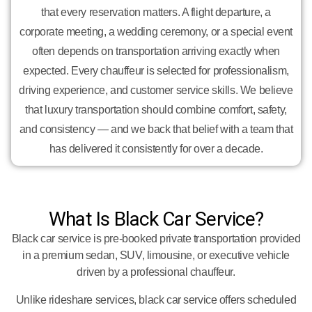
that every reservation matters. A flight departure, a
corporate meeting, a wedding ceremony, or a special event
often depends on transportation arriving exactly when
expected. Every chauffeur is selected for professionalism,
driving experience, and customer service skills. We believe
that luxury transportation should combine comfort, safety,
and consistency — and we back that belief with a team that
has delivered it consistently for over a decade.
What Is Black Car Service?
Black car service is pre-booked private transportation provided
in a premium sedan, SUV, limousine, or executive vehicle
driven by a professional chauffeur.
Unlike rideshare services, black car service offers scheduled