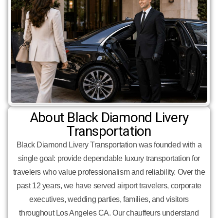
About Black Diamond Livery
Transportation
Black Diamond Livery Transportation was founded with a
single goal: provide dependable luxury transportation for
travelers who value professionalism and reliability. Over the
past 12 years, we have served airport travelers, corporate
executives, wedding parties, families, and visitors
throughout Los Angeles CA. Our chauffeurs understand