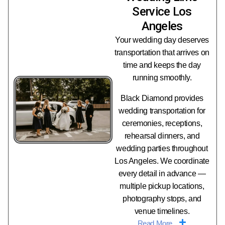
Service Los
Angeles
Your wedding day deserves
transportation that arrives on
time and keeps the day
running smoothly.
Black Diamond provides
wedding transportation for
ceremonies, receptions,
rehearsal dinners, and
wedding parties throughout
Los Angeles. We coordinate
every detail in advance —
multiple pickup locations,
photography stops, and
venue timelines.
Read More