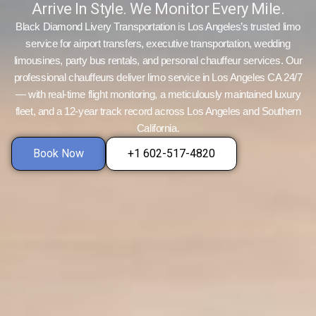
Arrive In Style. We Monitor Every Mile.
Black Diamond Livery Transportation is Los Angeles’s trusted limo
service for airport transfers, executive transportation, wedding
limousines, party bus rentals, and personal chauffeur services. Our
professional chauffeurs deliver limo service in Los Angeles CA 24/7
— with real-time flight monitoring, a meticulously maintained luxury
fleet, and a 12-year track record across Los Angeles and Southern
California.
Book Now
+1 602-517-4820