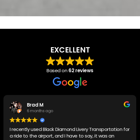
EXCELLENT
Based on
62 reviews
Brad M
6 months ago
I recently used Black Diamond Livery Transportation for
a ride to the airport, and I have to say, it was an