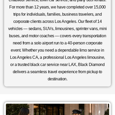
For more than 12 years, we have completed over 15,000
trips for individuals, families, business travelers, and
corporate clients across Los Angeles. Our fleet of 14
vehicles — sedans, SUVs, limousines, sprinter vans, mini
buses, and motor coaches — covers every transportation
need from a solo airport run to a 40-person corporate
event. Whether you need a dependable limo service in
Los Angeles CA, a professional Los Angeles limousine,
or a trusted black car service near LAX, Black Diamond
delivers a seamless travel experience from pickup to
destination.