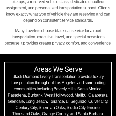
pickups, a reserved vehicle class, dedicated chauffeur
assignment, and personalized transportation support. Clients
know exactly what type of vehicle they are reserving and can
depend on consistent service standards.
Many travelers choose black car service for airport
transportation, executive travel, and special occasions
because it provides greater privacy, comfort, and convenience.
Areas We Serve
Black Diamond Livery Transportation provides luxury
transportation throughout Los Angeles and surrounding
communities including Beverly Hills, Santa Monica,
Pasadena, Burbank, West Hollywood, Malibu, Calabasas,
Glendale, Long Beach, Torrance, El Segundo, Culver City,
Century City, Sherman Oaks, Studio City, Encino,
Thousand Oaks, Orange County, and Santa Barbara.