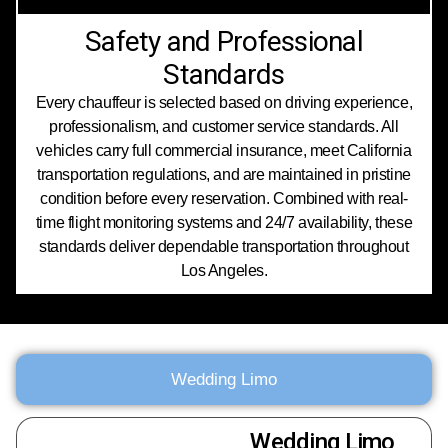
Safety and Professional
Standards
Every chauffeur is selected based on driving experience,
professionalism, and customer service standards. All
vehicles carry full commercial insurance, meet California
transportation regulations, and are maintained in pristine
condition before every reservation. Combined with real-
time flight monitoring systems and 24/7 availability, these
standards deliver dependable transportation throughout
Los Angeles.
Wedding Limo
Wedding Limo