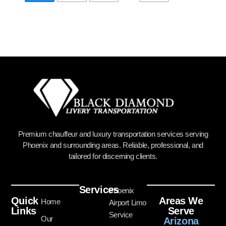
Premium chauffeur and luxury transportation services serving
Phoenix and surrounding areas. Reliable, professional, and
tailored for discerning clients.
Services
Phoenix
Quick
Areas We
Home
Airport Limo
Links
Serve
Service
Our
Arizona