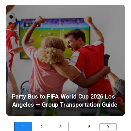
Party Bus to FIFA World Cup 2026 Los
Angeles — Group Transportation Guide
...
1
2
3
5