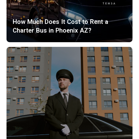
How Much Does It Cost to Rent a
Charter Bus in Phoenix AZ?