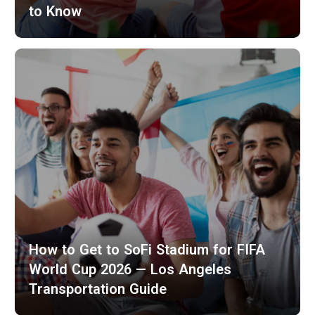
to Know
How to Get to SoFi Stadium for FIFA
World Cup 2026 — Los Angeles
Transportation Guide