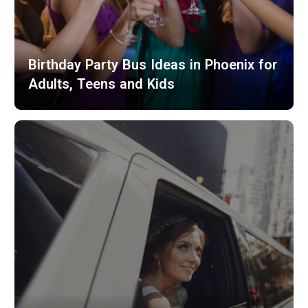
Birthday Party Bus Ideas in Phoenix for
Adults, Teens and Kids