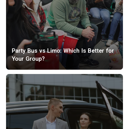
Party Bus vs Limo: Which Is Better for
Your Group?