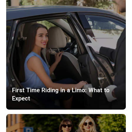
First Time Riding in a Limo: What to
Expect