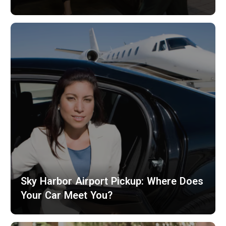
Sky Harbor Airport Pickup: Where Does
Your Car Meet You?