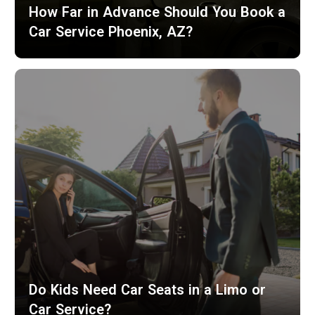
How Far in Advance Should You Book a
Car Service Phoenix, AZ?
Do Kids Need Car Seats in a Limo or
Car Service?