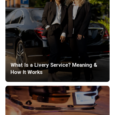
What Is a Livery Service? Meaning &
How It Works