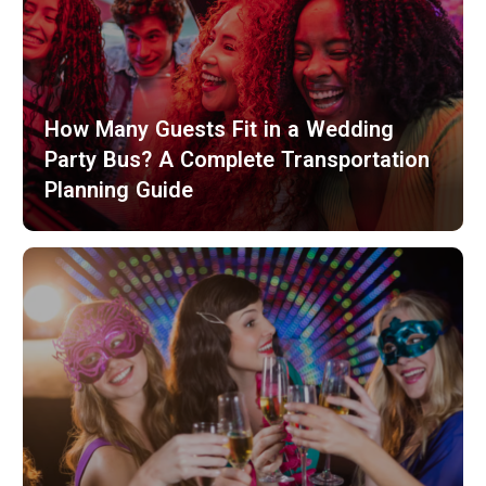
How Many Guests Fit in a Wedding
Party Bus? A Complete Transportation
Planning Guide