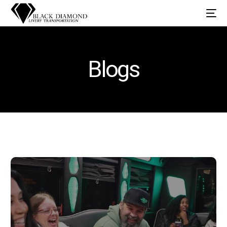
Blogs