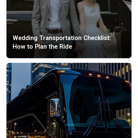
Wedding Transportation Checklist:
How to Plan the Ride