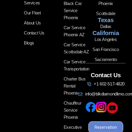
Services
Black Car
Phoenix
Service
Our Fleet
Scottsdale
Phoenix
Texas
About Us
Dallas
Car Service
California
Contact Us
Phoenix AZ
Los Angeles
Blogs
Car Service
San Francisco
Scottsdale AZ
Sacramento
Car Service
Transportation
Contact Us
Charter Bus
+1 602-517-4820
Rental
Phoenix
info@blkdiamondlimo.co
Chauffeur
Service
Phoenix
Executive
Reservation