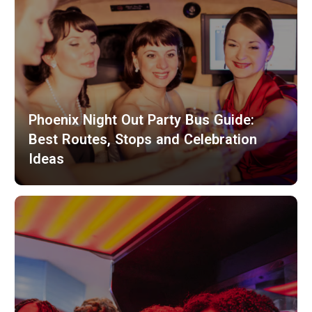
Phoenix Night Out Party Bus Guide:
Best Routes, Stops and Celebration
Ideas