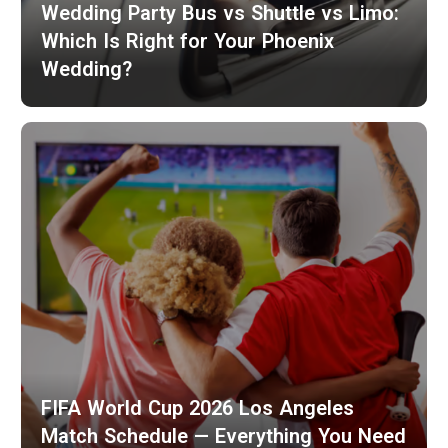
Wedding Party Bus vs Shuttle vs Limo:
Which Is Right for Your Phoenix
Wedding?
FIFA World Cup 2026 Los Angeles
Match Schedule — Everything You Need