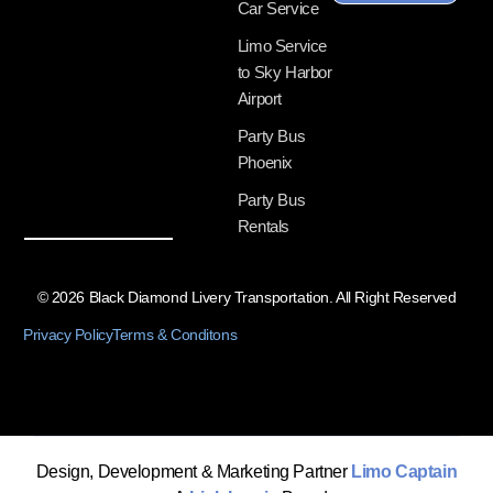
Car Service
Limo Service
to Sky Harbor
Airport
Party Bus
Phoenix
Party Bus
Rentals
© 2026 Black Diamond Livery Transportation. All Right Reserved
Privacy Policy
Terms & Conditons
Design, Development & Marketing Partner
Limo Captain