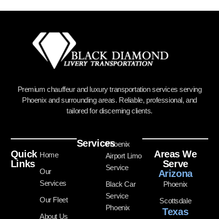
Premium chauffeur and luxury transportation services serving
Phoenix and surrounding areas. Reliable, professional, and
tailored for discerning clients.
Services
Phoenix
Quick
Areas We
Home
Airport Limo
Links
Serve
Service
Our
Arizona
Services
Black Car
Phoenix
Service
Our Fleet
Scottsdale
Phoenix
Texas
About Us