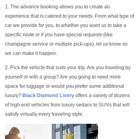
1. The advance booking allows you to create an
experience that is catered to your needs. From what type of
car we provide for you, to whether you want us to take a
specific route or if you have special requests (like
champagne service or multiple pick-ups), let us know so
we can make it happen.
2. Pick the vehicle that suits your trip. Are you traveling by
yourself or with a group? Are you going to need more
space for luggage or would you prefer some additional
luxury?
Black Diamond Livery
offers a variety of dozens
of high-end vehicles from luxury sedans to SUVs that will
satisfy virtually every traveling style.