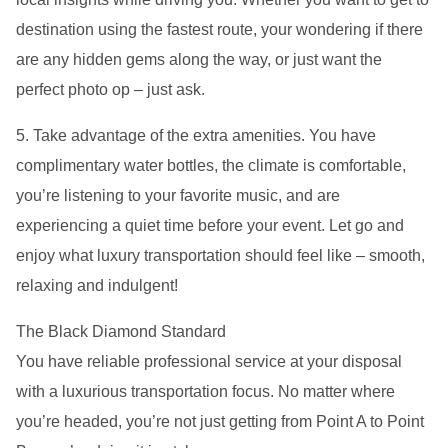
destination using the fastest route, your wondering if there
are any hidden gems along the way, or just want the
perfect photo op – just ask.
5. Take advantage of the extra amenities. You have
complimentary water bottles, the climate is comfortable,
you’re listening to your favorite music, and are
experiencing a quiet time before your event. Let go and
enjoy what luxury transportation should feel like – smooth,
relaxing and indulgent!
The Black Diamond Standard
You have reliable professional service at your disposal
with a luxurious transportation focus. No matter where
you’re headed, you’re not just getting from Point A to Point