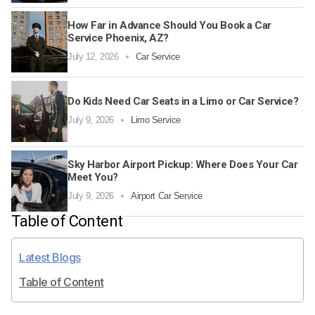
How Far in Advance Should You Book a Car
Service Phoenix, AZ?
July 12, 2026
Car Service
Do Kids Need Car Seats in a Limo or Car Service?
July 9, 2026
Limo Service
Sky Harbor Airport Pickup: Where Does Your Car
Meet You?
July 9, 2026
Airport Car Service
Table of Content
Latest Blogs
Table of Content