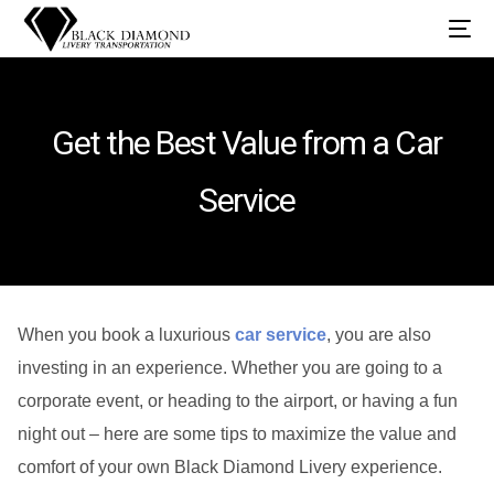
Get the Best Value from a Car
Service
When you book a luxurious
car service
, you are also
investing in an experience. Whether you are going to a
corporate event, or heading to the airport, or having a fun
night out – here are some tips to maximize the value and
comfort of your own Black Diamond Livery experience.