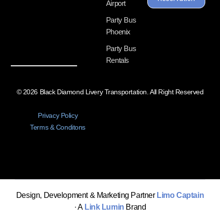
Airport
Party Bus
Phoenix
Party Bus
Rentals
© 2026 Black Diamond Livery Transportation. All Right Reserved
Privacy Policy
Terms & Conditons
Design, Development & Marketing Partner
Limo Captain
· A
Link Lumin
Brand