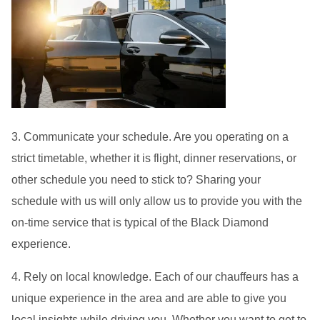
3. Communicate your schedule. Are you operating on a
strict timetable, whether it is flight, dinner reservations, or
other schedule you need to stick to? Sharing your
schedule with us will only allow us to provide you with the
on-time service that is typical of the Black Diamond
experience.
4. Rely on local knowledge. Each of our chauffeurs has a
unique experience in the area and are able to give you
local insights while driving you. Whether you want to get to