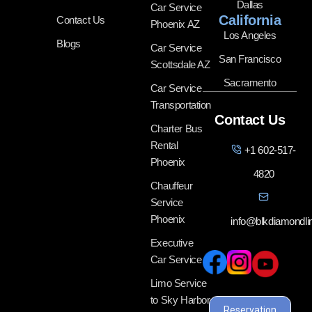
Dallas
Car Service
California
Contact Us
Phoenix AZ
Los Angeles
Blogs
Car Service
San Francisco
Scottsdale AZ
Sacramento
Car Service
Transportation
Contact Us
Charter Bus
Rental
+1 602-517-
Phoenix
4820
Chauffeur
Service
Phoenix
info@blkdiamondl
Executive
Car Service
Limo Service
to Sky Harbor
Reservation