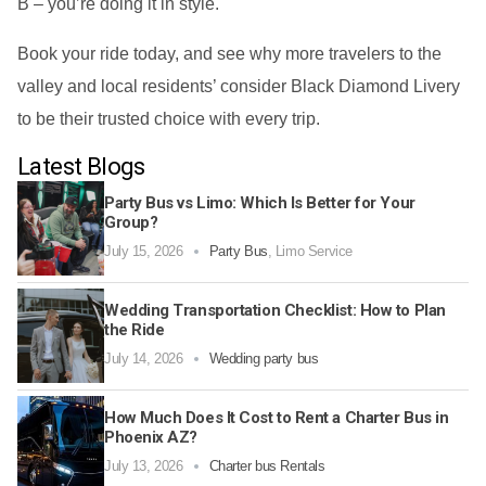
B – you’re doing it in style.
Book your ride today, and see why more travelers to the
valley and local residents’ consider Black Diamond Livery
to be their trusted choice with every trip.
Latest Blogs
Party Bus vs Limo: Which Is Better for Your
Group?
July 15, 2026
Party Bus
,
Limo Service
Wedding Transportation Checklist: How to Plan
the Ride
July 14, 2026
Wedding party bus
How Much Does It Cost to Rent a Charter Bus in
Phoenix AZ?
July 13, 2026
Charter bus Rentals