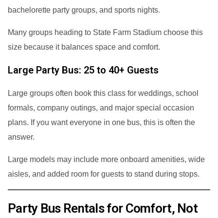
bachelorette party groups, and sports nights.
Many groups heading to State Farm Stadium choose this
size because it balances space and comfort.
Large Party Bus: 25 to 40+ Guests
Large groups often book this class for weddings, school
formals, company outings, and major special occasion
plans. If you want everyone in one bus, this is often the
answer.
Large models may include more onboard amenities, wide
aisles, and added room for guests to stand during stops.
Party Bus Rentals for Comfort, Not