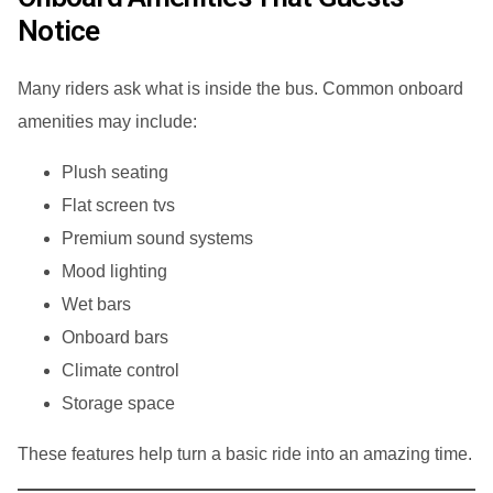
Notice
Many riders ask what is inside the bus. Common onboard
amenities may include:
Plush seating
Flat screen tvs
Premium sound systems
Mood lighting
Wet bars
Onboard bars
Climate control
Storage space
These features help turn a basic ride into an amazing time.