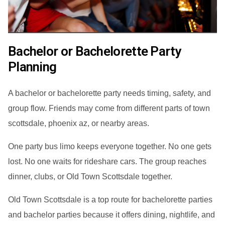
Bachelor or Bachelorette Party
Planning
A bachelor or bachelorette party needs timing, safety, and
group flow. Friends may come from different parts of town
scottsdale, phoenix az, or nearby areas.
One party bus limo keeps everyone together. No one gets
lost. No one waits for rideshare cars. The group reaches
dinner, clubs, or Old Town Scottsdale together.
Old Town Scottsdale is a top route for bachelorette parties
and bachelor parties because it offers dining, nightlife, and