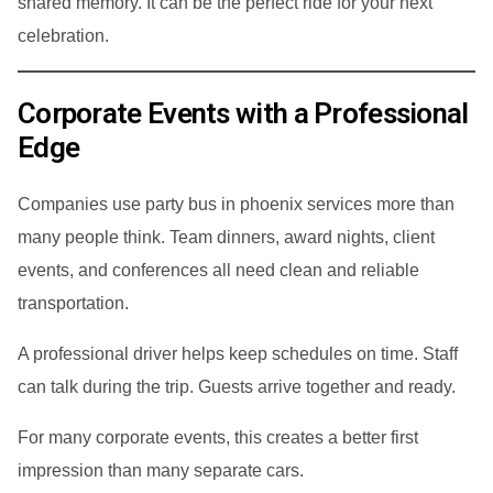
shared memory. It can be the perfect ride for your next
celebration.
Corporate Events with a Professional
Edge
Companies use party bus in phoenix services more than
many people think. Team dinners, award nights, client
events, and conferences all need clean and reliable
transportation.
A professional driver helps keep schedules on time. Staff
can talk during the trip. Guests arrive together and ready.
For many corporate events, this creates a better first
impression than many separate cars.