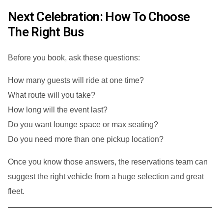
Next Celebration: How To Choose
The Right Bus
Before you book, ask these questions:
How many guests will ride at one time?
What route will you take?
How long will the event last?
Do you want lounge space or max seating?
Do you need more than one pickup location?
Once you know those answers, the reservations team can
suggest the right vehicle from a huge selection and great
fleet.