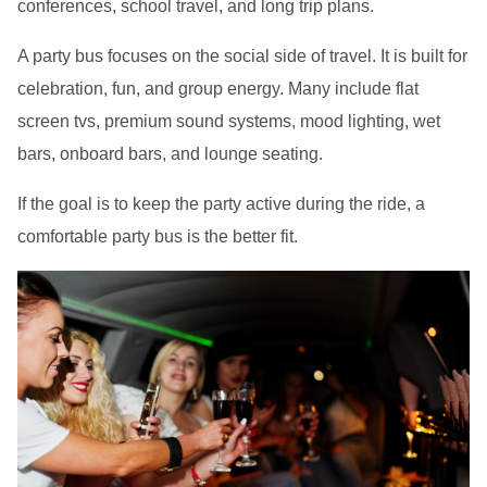
conferences, school travel, and long trip plans.
A party bus focuses on the social side of travel. It is built for
celebration, fun, and group energy. Many include flat
screen tvs, premium sound systems, mood lighting, wet
bars, onboard bars, and lounge seating.
If the goal is to keep the party active during the ride, a
comfortable party bus is the better fit.