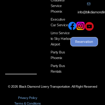
Chauffeur
Service
Phoenix
info@blkdiamondl
Executive
Car Service
Limo Service
to Sky Harbor
Reservation
Airport
Party Bus
Phoenix
Party Bus
Rentals
© 2026 Black Diamond Livery Transportation. All Right Reserved
Privacy Policy
Terms & Conditons