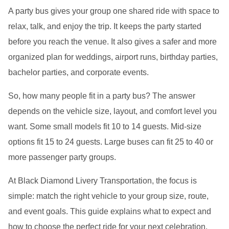
A party bus gives your group one shared ride with space to
relax, talk, and enjoy the trip. It keeps the party started
before you reach the venue. It also gives a safer and more
organized plan for weddings, airport runs, birthday parties,
bachelor parties, and corporate events.
So, how many people fit in a party bus? The answer
depends on the vehicle size, layout, and comfort level you
want. Some small models fit 10 to 14 guests. Mid-size
options fit 15 to 24 guests. Large buses can fit 25 to 40 or
more passenger party groups.
At Black Diamond Livery Transportation, the focus is
simple: match the right vehicle to your group size, route,
and event goals. This guide explains what to expect and
how to choose the perfect ride for your next celebration.