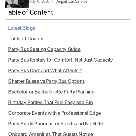
July 9, 2026
Airport Car Service
Table of Content
Latest Blogs
Table of Content
Party Bus Seating Capacity Guide
Party Bus Rentals for Comfort, Not Just Capacity
Party Bus Cost and What Affects It
Charter Buses vs Party Bus Options
Bachelor or Bachelorette Party Planning
Birthday Parties That Feel Easy and Fun
Corporate Events with a Professional Edge
Party Bus In Phoenix for Sports and Nightlife
Onboard Amenities That Guests Notice