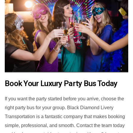
Book Your Luxury Party Bus Today
If you want the party started before you arrive, choose the
right party bus for your group. Black Diamond Livery
Transportation is a fantastic company that makes booking
simple, professional, and smooth. Contact the team today