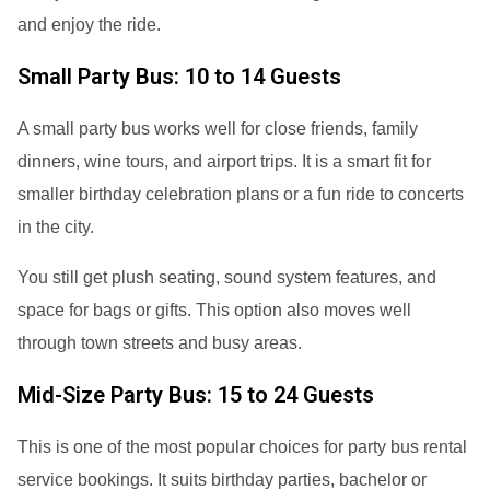
and enjoy the ride.
Small Party Bus: 10 to 14 Guests
A small party bus works well for close friends, family
dinners, wine tours, and airport trips. It is a smart fit for
smaller birthday celebration plans or a fun ride to concerts
in the city.
You still get plush seating, sound system features, and
space for bags or gifts. This option also moves well
through town streets and busy areas.
Mid-Size Party Bus: 15 to 24 Guests
This is one of the most popular choices for party bus rental
service bookings. It suits birthday parties, bachelor or