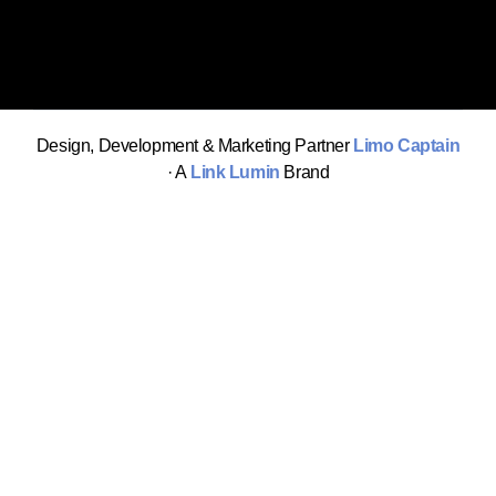
Design, Development & Marketing Partner
Limo Captain
· A
Link Lumin
Brand