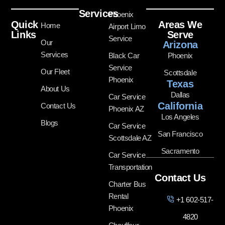
Services
Phoenix
Quick
Areas We
Home
Airport Limo
Links
Serve
Service
Our
Arizona
Services
Black Car
Phoenix
Service
Our Fleet
Scottsdale
Phoenix
Texas
About Us
Dallas
Car Service
California
Contact Us
Phoenix AZ
Los Angeles
Blogs
Car Service
San Francisco
Scottsdale AZ
Sacramento
Car Service
Transportation
Contact Us
Charter Bus
Rental
+1 602-517-
Phoenix
4820