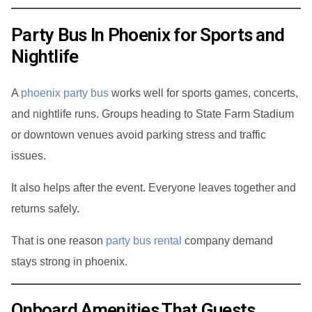
Party Bus In Phoenix for Sports and
Nightlife
A
phoenix party bus
works well for sports games, concerts,
and nightlife runs. Groups heading to State Farm Stadium
or downtown venues avoid parking stress and traffic
issues.
It also helps after the event. Everyone leaves together and
returns safely.
That is one reason
party bus rental
company demand
stays strong in phoenix.
Onboard Amenities That Guests