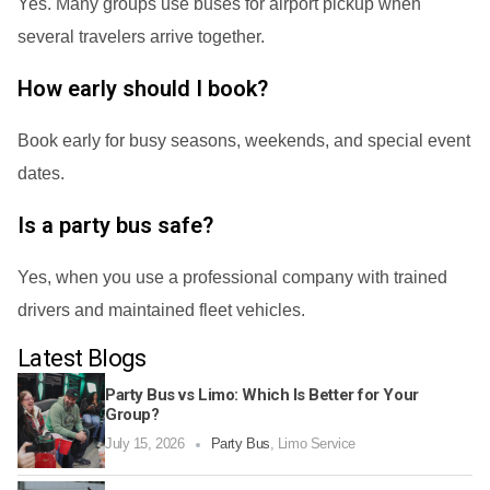
Yes. Many groups use buses for airport pickup when
several travelers arrive together.
How early should I book?
Book early for busy seasons, weekends, and special event
dates.
Is a party bus safe?
Yes, when you use a professional company with trained
drivers and maintained fleet vehicles.
Latest Blogs
Party Bus vs Limo: Which Is Better for Your
Group?
July 15, 2026
Party Bus
,
Limo Service