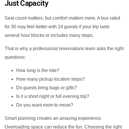
Just Capacity
Seat count matters, but comfort matters more. A bus rated
for 30 may feel better with 24 guests if your trip lasts
several hour blocks or includes many stops.
That is why a professional reservations team asks the right
questions:
How long is the ride?
How many pickup location stops?
Do guests bring bags or gifts?
Is it a short night or full evening trip?
Do you want room to move?
Smart planning creates an amazing experience.
Overloading space can reduce the fun. Choosing the right