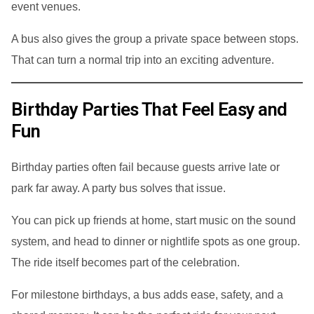
event venues.
A bus also gives the group a private space between stops.
That can turn a normal trip into an exciting adventure.
Birthday Parties That Feel Easy and
Fun
Birthday parties often fail because guests arrive late or
park far away. A party bus solves that issue.
You can pick up friends at home, start music on the sound
system, and head to dinner or nightlife spots as one group.
The ride itself becomes part of the celebration.
For milestone birthdays, a bus adds ease, safety, and a