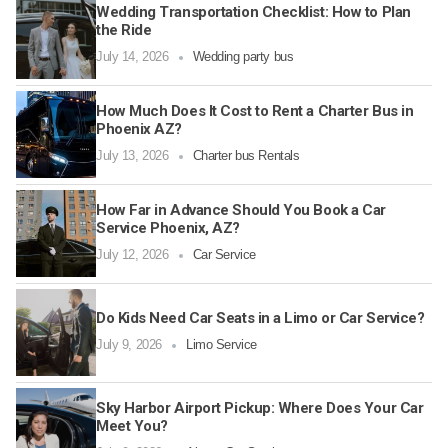
Wedding Transportation Checklist: How to Plan
the Ride
July 14, 2026
Wedding party bus
How Much Does It Cost to Rent a Charter Bus in
Phoenix AZ?
July 13, 2026
Charter bus Rentals
How Far in Advance Should You Book a Car
Service Phoenix, AZ?
July 12, 2026
Car Service
Do Kids Need Car Seats in a Limo or Car Service?
July 9, 2026
Limo Service
Sky Harbor Airport Pickup: Where Does Your Car
Meet You?