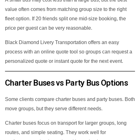
value often comes from matching group size to the right
fleet option. If 20 friends split one mid-size booking, the
price per guest can be very reasonable.
Black Diamond Livery Transportation offers an easy
process with an online quote tool so groups can request a
personalized quote or instant quote for the next event.
Charter Buses vs Party Bus Options
Some clients compare charter buses and party buses. Both
move groups, but they serve different needs.
Charter buses focus on transport for larger groups, long
routes, and simple seating. They work well for