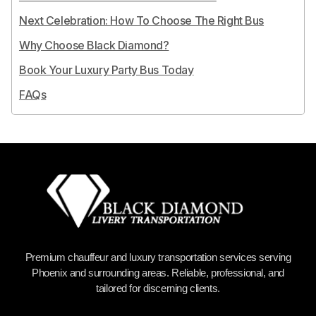
Next Celebration: How To Choose The Right Bus
Why Choose Black Diamond?
Book Your Luxury Party Bus Today
FAQs
Premium chauffeur and luxury transportation services serving
Phoenix and surrounding areas. Reliable, professional, and
tailored for discerning clients.