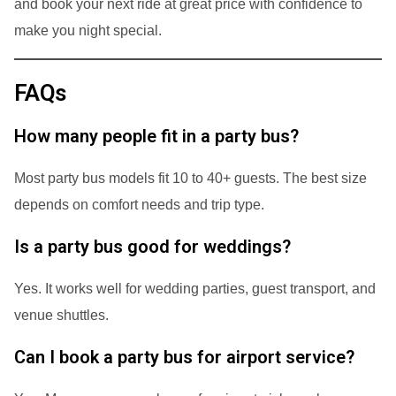
and book your next ride at great price with confidence to
make you night special.
FAQs
How many people fit in a party bus?
Most party bus models fit 10 to 40+ guests. The best size
depends on comfort needs and trip type.
Is a party bus good for weddings?
Yes. It works well for wedding parties, guest transport, and
venue shuttles.
Can I book a party bus for airport service?