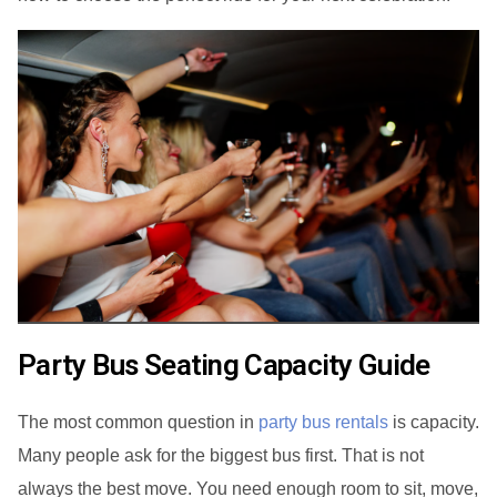
Party Bus Seating Capacity Guide
The most common question in
party bus rentals
is capacity.
Many people ask for the biggest bus first. That is not
always the best move. You need enough room to sit, move,