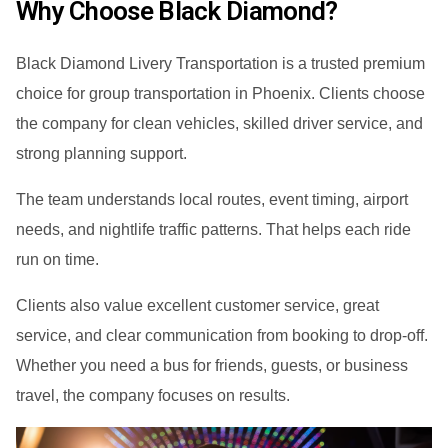
Why Choose Black Diamond?
Black Diamond Livery Transportation is a trusted premium
choice for group transportation in Phoenix. Clients choose
the company for clean vehicles, skilled driver service, and
strong planning support.
The team understands local routes, event timing, airport
needs, and nightlife traffic patterns. That helps each ride
run on time.
Clients also value excellent customer service, great
service, and clear communication from booking to drop-off.
Whether you need a bus for friends, guests, or business
travel, the company focuses on results.