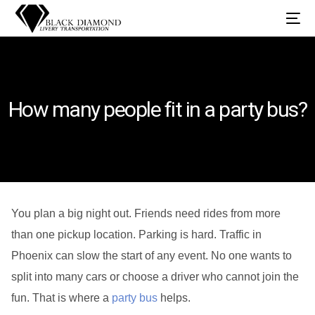
How many people fit in a party bus?
You plan a big night out. Friends need rides from more
than one pickup location. Parking is hard. Traffic in
Phoenix can slow the start of any event. No one wants to
split into many cars or choose a driver who cannot join the
fun. That is where a
party bus
helps.