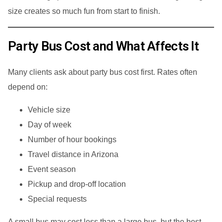
size creates so much fun from start to finish.
Party Bus Cost and What Affects It
Many clients ask about party bus cost first. Rates often
depend on:
Vehicle size
Day of week
Number of hour bookings
Travel distance in Arizona
Event season
Pickup and drop-off location
Special requests
A small bus may cost less than a large bus, but the best