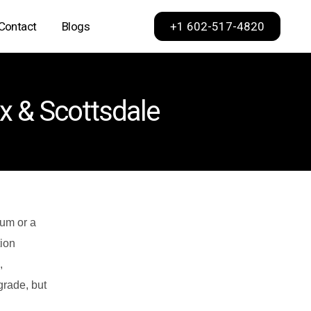
+1 602-517-4820
Contact
Blogs
Phoenix
ix & Scottsdale
Scottsdale
Dallas
Los Angeles
Sacramento
San Francisco
ium or a
ion
,
grade, but