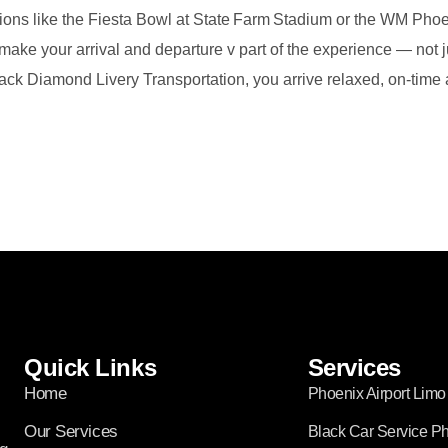
sions like the Fiesta Bowl at State Farm Stadium or the WM Ph
ake your arrival and departure v part of the experience — not ju
lack Diamond Livery Transportation, you arrive relaxed, on‑time 
Quick Links
Services
Home
Phoenix Airport Limo
Our Services
Black Car Service P