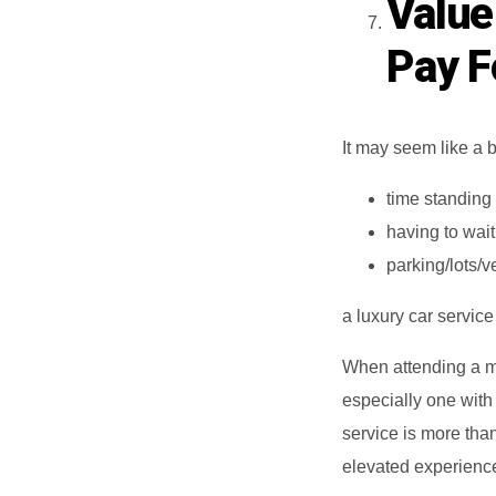
Value
Pay Fo
It may seem like a b
time standing
having to wait
parking/lots/
a luxury car servic
When attending a ma
especially one with
service is more than 
elevated experience