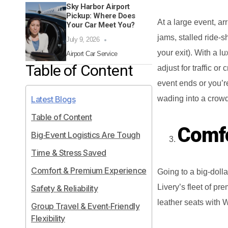
Sky Harbor Airport
Pickup: Where Does
At a large event, ar
Your Car Meet You?
jams, stalled ride‑s
July 9, 2026
your exit). With a l
Airport Car Service
Table of Content
adjust for traffic o
event ends or you’re
wading into a crowd
Latest Blogs
Table of Content
Comfo
Big‑Event Logistics Are Tough
Time & Stress Saved
Comfort & Premium Experience
Going to a big‑doll
Livery’s fleet of p
Safety & Reliability
leather seats with W
Group Travel & Event‑Friendly
Flexibility