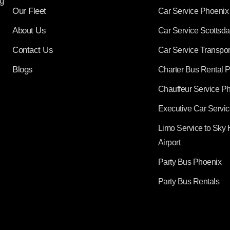
g
Our Fleet
Car Service Phoenix
About Us
Car Service Scottsda
Contact Us
Car Service Transpor
Blogs
Charter Bus Rental 
Chauffeur Service P
Executive Car Servi
Limo Service to Sky 
Airport
Party Bus Phoenix
Party Bus Rentals