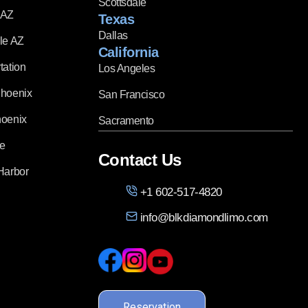
Scottsdale
 AZ
Texas
Dallas
le AZ
California
tation
Los Angeles
Phoenix
San Francisco
hoenix
Sacramento
ce
Contact Us
Harbor
+1 602-517-4820
info@blkdiamondlimo.com
Reservation