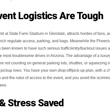
Limo Service to Sky Harbor Airport
vent Logistics Are Tough
Party Bus Phoenix
Party Bus Rentals
ld at State Farm Stadium in Glendale, attracts hordes of fans, a
 which regulate access, parking, and bags. Meanwhile the Phoeni
been known to have such serious traffic/entry/backout issues a
e most troublesome drives in Arizona. The advantage of a luxur
are not counting on general parking lots, shuttles, or squeezing i
pickup rows. You have your own drop-off/pick-up plan, with a c
and the rules of access to the event, and you avoid the scrim
dees.
& Stress Saved