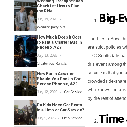
Wedding Transportation
Checklist: How to Plan
the Ride
Big‑E
July 14, 2026
Wedding party bus
How Much Does It Cost
The Fiesta Bowl, he
to Rent a Charter Bus in
Phoenix AZ?
are strict policies
July 13, 2026
TPC Scottsdale has 
Charter bus Rentals
this event among th
service is that you 
How Far in Advance
Should You Book a Car
crowded ride-share 
Service Phoenix, AZ?
who knows the area 
July 12, 2026
Car Service
by the rest of atten
Do Kids Need Car Seats
in a Limo or Car Service?
Time 
July 9, 2026
Limo Service