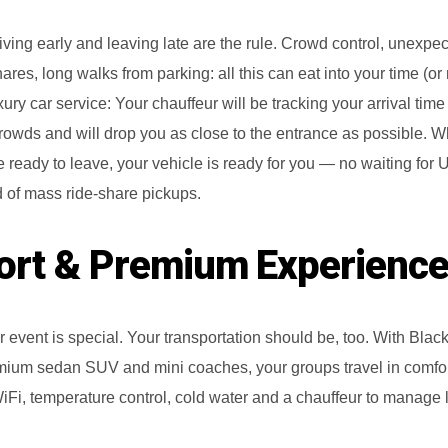
riving early and leaving late are the rule. Crowd control, unexpect
hares, long walks from parking: all this can eat into your time (o
uxury car service: Your chauffeur will be tracking your arrival time
r crowds and will drop you as close to the entrance as possible. 
 ready to leave, your vehicle is ready for you — no waiting for 
 of mass ride‑share pickups.
rt & Premium Experienc
ar event is special. Your transportation should be, too. With Bla
remium sedan SUV and mini coaches, your groups travel in comfor
iFi, temperature control, cold water and a chauffeur to manage l