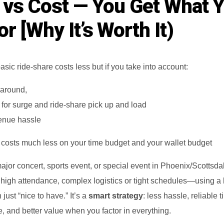
 vs Cost — You Get What 
r [Why It’s Worth It)
asic ride-share costs less but if you take into account:
 around,
 for surge and ride‑share pick up and load
venue hassle
e costs much less on your time budget and your wallet budget
jor concert, sports event, or special event in Phoenix/Scottsd
 high attendance, complex logistics or tight schedules—using a 
just “nice to have.” It’s a
smart strategy
: less hassle, reliable t
, and better value when you factor in everything.