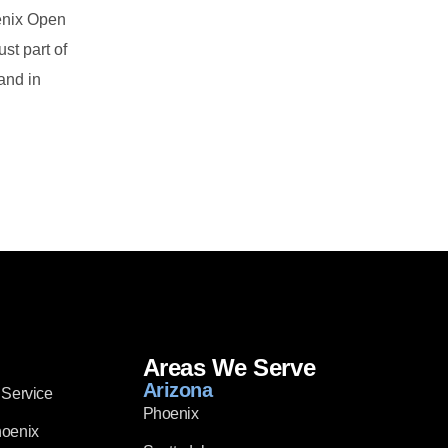
oenix Open
st part of
and in
Areas We Serve
Arizona
 Service
Phoenix
hoenix