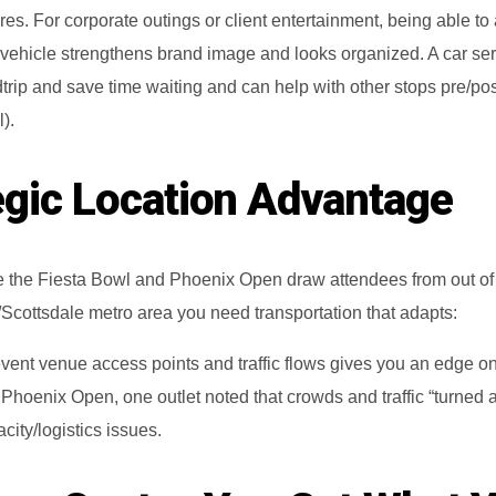
es. For corporate outings or client entertainment, being able to 
y vehicle strengthens brand image and looks organized. A car se
trip and save time waiting and can help with other stops pre/pos
l).
egic Location Advantage
e the Fiesta Bowl and Phoenix Open draw attendees from out of
Scottsdale metro area you need transportation that adapts:
vent venue access points and traffic flows gives you an edge on
 Phoenix Open, one outlet noted that crowds and traffic “turned 
city/logistics issues.