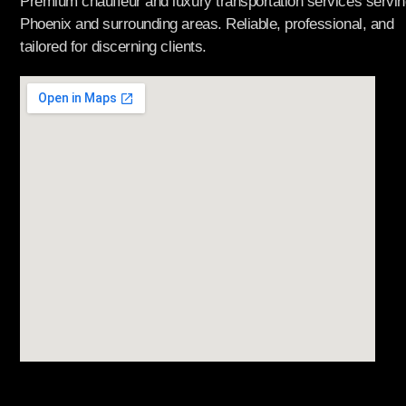
Premium chauffeur and luxury transportation services servin
Phoenix and surrounding areas. Reliable, professional, and
tailored for discerning clients.