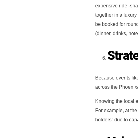
expensive ride ‐shar
together in a luxur
be booked for round
(dinner, drinks, hote
Strat
Because events lik
across the Phoenix/
Knowing the local e
For example, at the
holders” due to capa