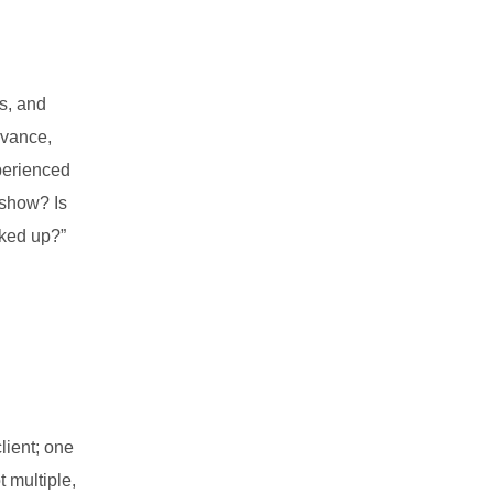
s, and
dvance,
xperienced
 show? Is
cked up?”
lient; one
t multiple,