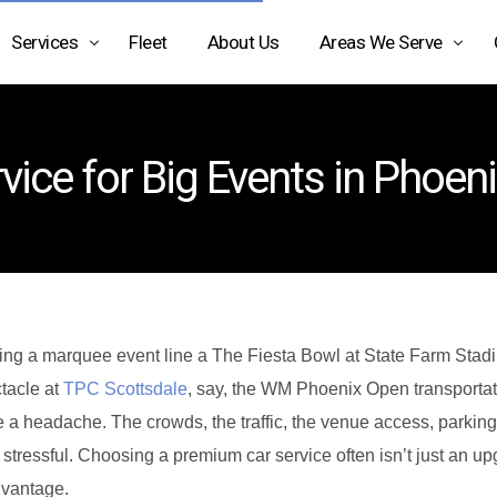
Services
Fleet
About Us
Areas We Serve
Airport Limo Service
Arizona
vice for Big Events in Phoen
Black Car Service Phoenix
Texas
Car Service Phoenix AZ
California
Car Service Scottsdale AZ
Car Service Transportation
Charter Bus Rental Phoenix
ing a marquee event line a The Fiesta Bowl at State Farm Stad
tacle at
TPC Scottsdale
, say, the WM Phoenix Open transportat
Chauffeur Service Phoenix
e a headache. The crowds, the traffic, the venue access, parking
Executive Car Service
l stressful. Choosing a premium car service often isn’t just an up
Limo Service Phoenix
dvantage.