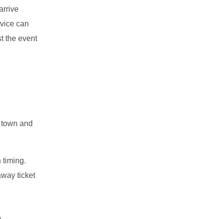
arrive
rvice can
t the event
 town and
 timing.
away ticket