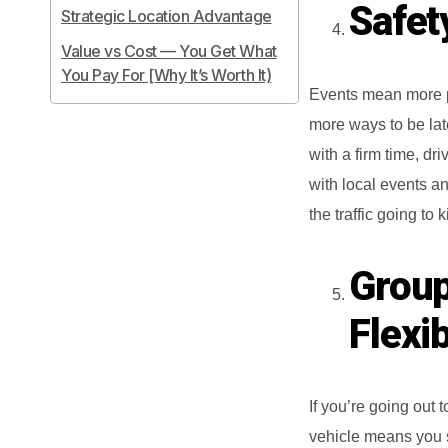
Safety
Strategic Location Advantage
Value vs Cost — You Get What
You Pay For [Why It’s Worth It)
Events mean more pe
more ways to be late
with a firm time, dr
with local events an
the traffic going to
Group
Flexib
If you’re going out 
vehicle means you st