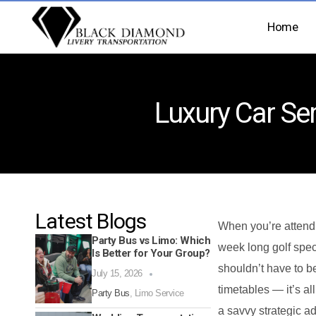
Home
Luxury Car Ser
Latest Blogs
When you’re attend
Party Bus vs Limo: Which
week long golf spec
Is Better for Your Group?
shouldn’t have to b
July 15, 2026
timetables — it’s al
Party Bus
,
Limo Service
a savvy strategic a