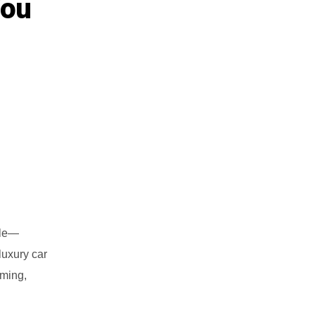
You
ale—
luxury car
iming,