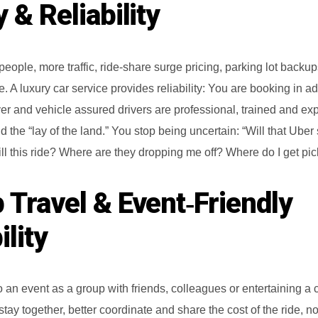
 & Reliability
ople, more traffic, ride-share surge pricing, parking lot backup
. A luxury car service provides reliability: You are booking in a
iver and vehicle assured drivers are professional, trained and e
d the “lay of the land.” You stop being uncertain: “Will that Uber
 kill this ride? Where are they dropping me off? Where do I get pi
 Travel & Event‑Friendly
ility
to an event as a group with friends, colleagues or entertaining a c
ay together, better coordinate and share the cost of the ride, no