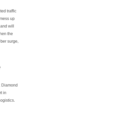
ed traffic
r mess up
 and will
When the
Uber surge,
e
ck Diamond
t in
ogistics.