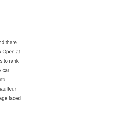
nd there
x Open at
s to rank
y car
nto
hauffeur
mage faced