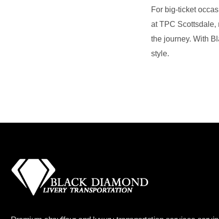
For big‑ticket occa
at TPC Scottsdale, m
the journey. With B
style.