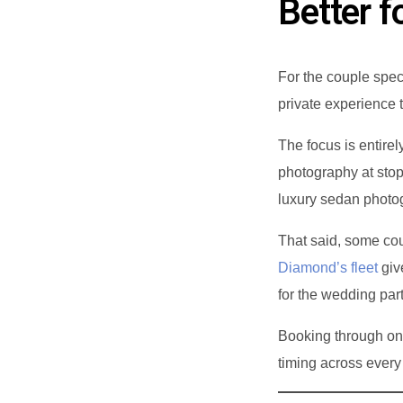
Better f
For the couple spec
private experience t
The focus is entire
photography at sto
luxury sedan photog
That said, some coup
Diamond’s fleet
giv
for the wedding part
Booking through on
timing across every