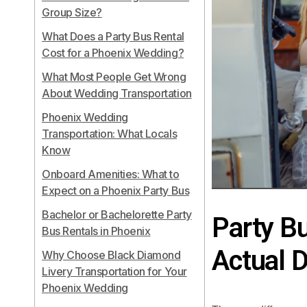
Group Size?
What Does a Party Bus Rental
Cost for a Phoenix Wedding?
What Most People Get Wrong
About Wedding Transportation
Phoenix Wedding
Transportation: What Locals
Know
Onboard Amenities: What to
Expect on a Phoenix Party Bus
Bachelor or Bachelorette Party
Party Bu
Bus Rentals in Phoenix
Actual D
Why Choose Black Diamond
Livery Transportation for Your
Phoenix Wedding