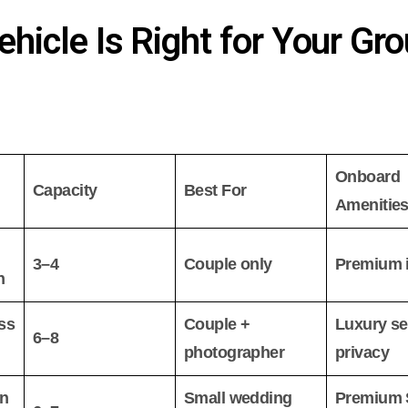
hicle Is Right for Your Gr
Onboard
Capacity
Best For
Amenitie
3–4
Couple only
Premium i
n
ss
Couple +
Luxury se
6–8
photographer
privacy
on
Small wedding
Premium