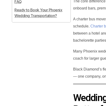
The core difference 
FAQ
onboard bars, prem
Ready to Book Your Phoenix
Wedding Transportation?
A charter bus moves
schedule.
Charter 
between a hotel an
bachelorette parties
Many Phoenix weddin
coach for larger gue
Black Diamond’s fle
— one company, one
Wedding