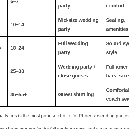
6–7
party
comfort
Mid-size wedding
Seating,
10–14
party
amenities
Full wedding
Sound sy
s
18–24
party
style
Wedding party +
Full ameni
25–30
close guests
bars, scr
Comforta
35–55+
Guest shuttling
coach sea
rty bus is the most popular choice for Phoenix wedding parties