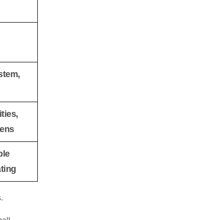
stem,
ties,
eens
ble
ting
.