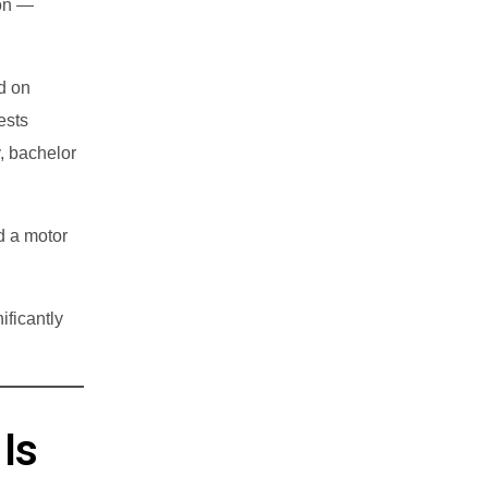
ion —
d on
ests
, bachelor
d a motor
ificantly
Is