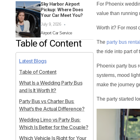
Sky Harbor Airport
For Phoenix wedding
Pickup: Where Does
value than running 
Your Car Meet You?
July 9, 2026
Worth it? For most c
Airport Car Service
Table of Content
The
party bus renta
the ride into part of 
Latest Blogs
Phoenix party bus 
Table of Content
systems, mood light
What Is a Wedding Party Bus
make the journey ge
and Is It Worth It?
The party started lo
Party Bus vs Charter Bus:
What’s the Actual Difference?
Wedding Limo vs Party Bus:
Which Is Better for the Couple?
Which Vehicle Is Right for Your