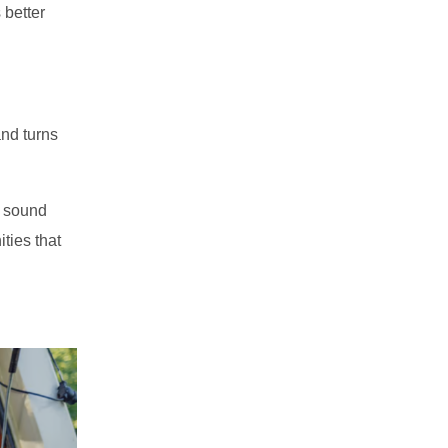
 better
nd turns
m sound
ties that