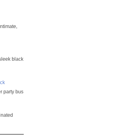
ntimate,
sleek black
ck
r party bus
inated