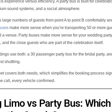
is experience versus efficiency. A party bus is built for celebrat
ium sound systems, and a social atmosphere.
 large numbers of guests from point A to point B comfortably an
buses
make more sense when you’re transporting 50 or more gu
d a venue. Party buses make more sense for your wedding party
, and the close guests who are part of the celebration itself.
gs use both: a 30 passenger party bus for the bridal party, an
st shuttling.
et covers both needs, which simplifies the booking process sign
 call, every vehicle confirmed.
 Limo vs Party Bus: Which 