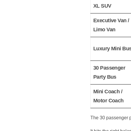
XL SUV
Executive Van /
Limo Van
Luxury Mini Bu
30 Passenger
Party Bus
Mini Coach /
Motor Coach
The 30 passenger pa