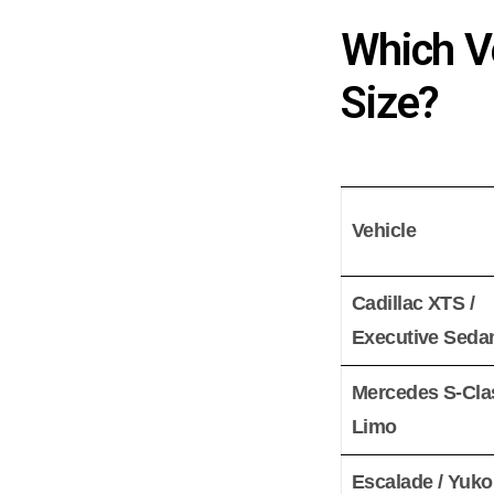
Which Ve
Size?
Vehicle
Cadillac XTS /
Executive Seda
Mercedes S-Cla
Limo
Escalade / Yuk