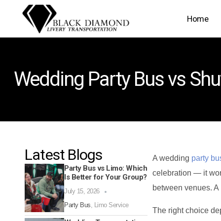
Home
Wedding Party Bus vs Shut
Latest Blogs
A wedding
party bu
Party Bus vs Limo: Which
celebration — it wor
Is Better for Your Group?
between venues. A l
July 15, 2026
Party Bus
,
Limo Service
The right choice de