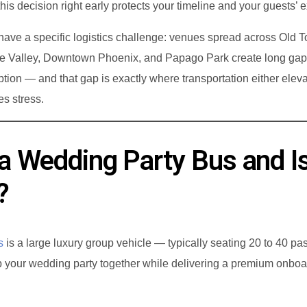
g this decision right early protects your timeline and your guests’ 
Limo Service to Sky Harbor Airport
ave a specific logistics challenge: venues spread across Old 
Party Bus Phoenix
se Valley, Downtown Phoenix, and Papago Park create long ga
Party Bus Rentals
ion — and that gap is exactly where transportation either eleva
es stress.
a Wedding Party Bus and Is
?
s
is a large luxury group vehicle — typically seating 20 to 40 p
 your wedding party together while delivering a premium onboa