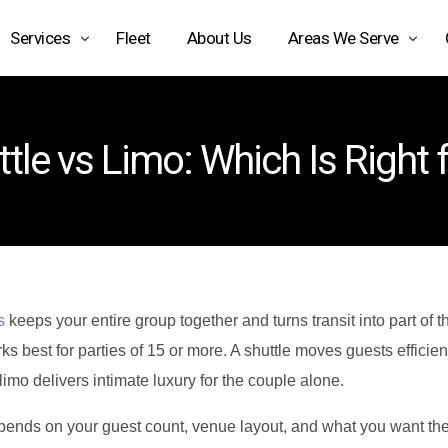
Services
Fleet
About Us
Areas We Serve
Airport Limo Service
Arizona
tle vs Limo: Which Is Right
Black Car Service Phoenix
Texas
Car Service Phoenix AZ
California
Car Service Scottsdale AZ
Car Service Transportation
Charter Bus Rental Phoenix
s
keeps your entire group together and turns transit into part of t
ks best for parties of 15 or more. A shuttle moves guests efficien
Chauffeur Service Phoenix
imo delivers intimate luxury for the couple alone.
Executive Car Service
pends on your guest count, venue layout, and what you want the r
Limo Service Phoenix