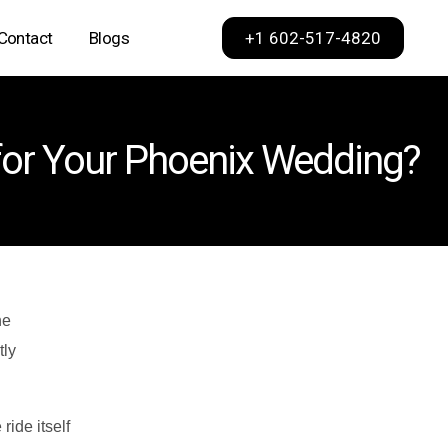
+1 602-517-4820
Contact
Blogs
Phoenix
 for Your Phoenix Wedding?
Scottsdale
Dallas
Los Angeles
Sacramento
San Francisco
he
tly
ide itself