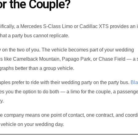
or the Couple?
ifically, a Mercedes S-Class Limo or Cadillac XTS provides an i
hat a party bus cannot replicate.
ly on the two of you. The vehicle becomes part of your wedding
ps like Camelback Mountain, Papago Park, or Chase Field — a 
raphs better than a group vehicle.
les prefer to ride with their wedding party on the party bus.
Bla
es you the option to do both — a limo for the couple, a passenge
y.
e company means one point of contact, one contract, and coord
 vehicle on your wedding day.