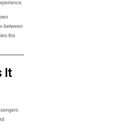
experience.
Town
ps between
tes the
 It
assengers
rd