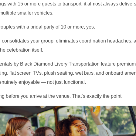
s with 15 or more guests to transport, it almost always delivers
multiple smaller vehicles.
ouples with a bridal party of 10 or more, yes.
l
consolidates your group, eliminates coordination headaches, a
the celebration itself.
rentals by Black Diamond Livery Transportation feature premiu
ing, flat screen TVs, plush seating, wet bars, and onboard ameni
nuinely enjoyable — not just functional.
ng before you arrive at the venue. That’s exactly the point.