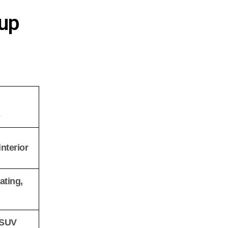
oup
s
nterior
ating,
 SUV