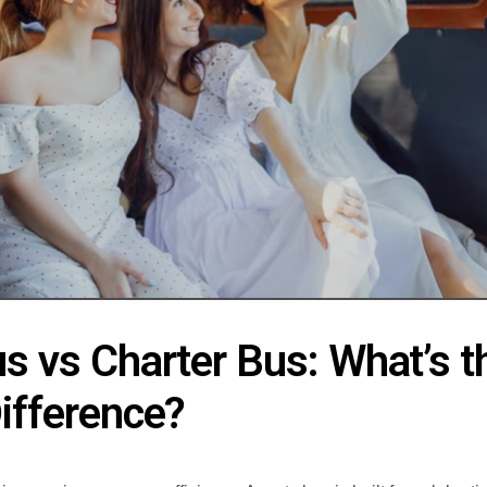
s vs Charter Bus: What’s t
ifference?