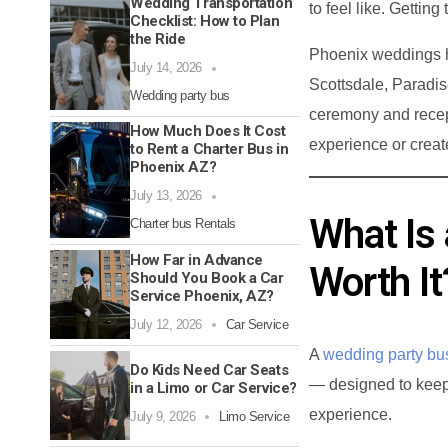
Wedding Transportation
to feel like. Gettin
Checklist: How to Plan
the Ride
Phoenix weddings h
July 14, 2026
Scottsdale, Paradi
Wedding party bus
ceremony and recept
How Much Does It Cost
experience or creat
to Rent a Charter Bus in
Phoenix AZ?
July 13, 2026
What Is 
Charter bus Rentals
How Far in Advance
Worth It
Should You Book a Car
Service Phoenix, AZ?
July 12, 2026
Car Service
A
wedding party bu
Do Kids Need Car Seats
— designed to keep
in a Limo or Car Service?
experience.
July 9, 2026
Limo Service