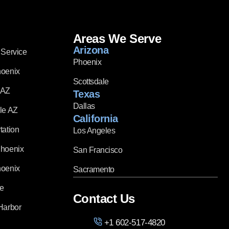
Areas We Serve
Arizona
 Service
Phoenix
hoenix
Scottsdale
 AZ
Texas
Dallas
le AZ
California
tation
Los Angeles
Phoenix
San Francisco
hoenix
Sacramento
ce
Contact Us
Harbor
+1 602-517-4820