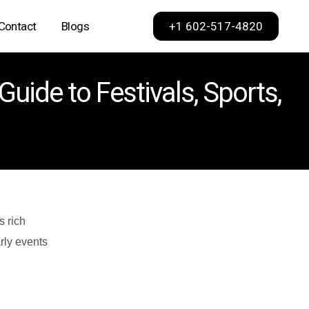
+1 602-517-4820
Contact
Blogs
Phoenix
uide to Festivals, Sports,
Scottsdale
Dallas
Los Angeles
Sacramento
San Francisco
s rich
arly events