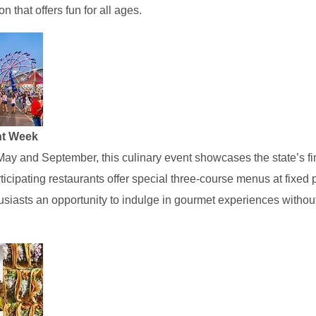
n that offers fun for all ages.
nt Week
May and September, this culinary event showcases the state’s fi
icipating restaurants offer special three-course menus at fixed p
usiasts an opportunity to indulge in gourmet experiences withou