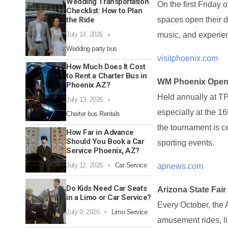
Wedding Transportation
On the first Friday
Checklist: How to Plan
the Ride
spaces open their d
July 14, 2026
music, and experien
Wedding party bus
visitphoenix.com
How Much Does It Cost
to Rent a Charter Bus in
WM Phoenix Ope
Phoenix AZ?
Held annually at TP
July 13, 2026
especially at the 16
Charter bus Rentals
the tournament is ce
How Far in Advance
Should You Book a Car
sporting events.
Service Phoenix, AZ?
July 12, 2026
Car Service
apnews.com
Do Kids Need Car Seats
Arizona State Fair
in a Limo or Car Service?
Every October, the 
July 9, 2026
Limo Service
amusement rides, liv