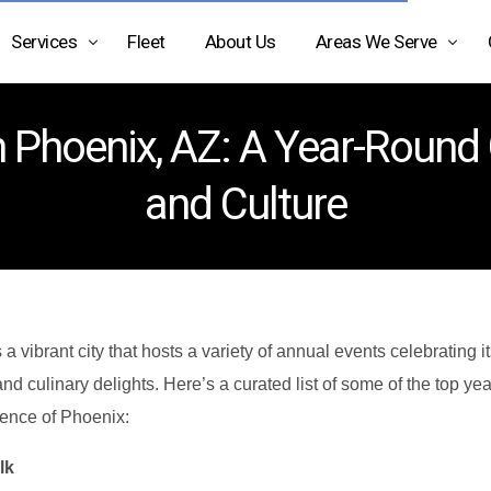
Services
Fleet
About Us
Areas We Serve
Airport Limo Service
Arizona
 Phoenix, AZ: A Year-Round G
Black Car Service Phoenix
Texas
and Culture
Car Service Phoenix AZ
California
Car Service Scottsdale AZ
Car Service Transportation
Charter Bus Rental Phoenix
 a vibrant city that hosts a variety of annual events celebrating it
 and culinary delights. Here’s a curated list of some of the top ye
Chauffeur Service Phoenix
sence of Phoenix:
Executive Car Service
lk
Limo Service Phoenix