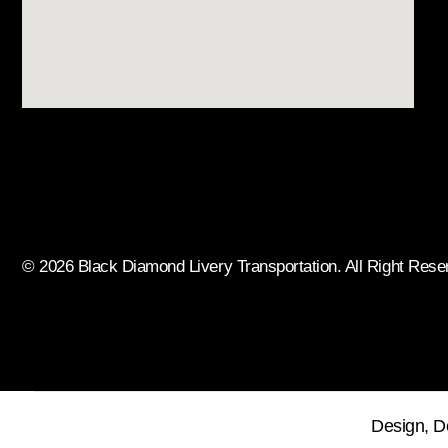
© 2026 Black Diamond Livery Transportation. All Right Rese
Design, D