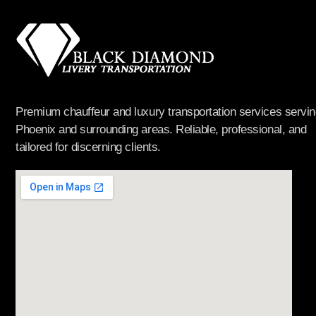
Premium chauffeur and luxury transportation services servin
Phoenix and surrounding areas. Reliable, professional, and
tailored for discerning clients.