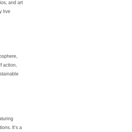
os, and art
 live
mosphere,
f action,
ustainable
aturing
ons. It’s a