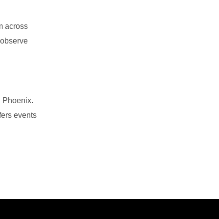
m across
, observe
d Phoenix.
fers events