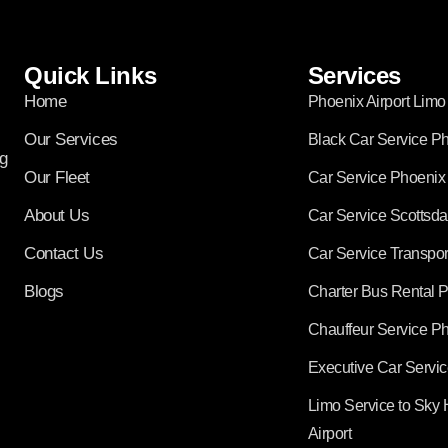
Quick Links
Services
Home
Phoenix Airport Limo
Our Services
Black Car Service P
g
Our Fleet
Car Service Phoenix
About Us
Car Service Scottsda
Contact Us
Car Service Transpor
Blogs
Charter Bus Rental 
Chauffeur Service P
Executive Car Servi
Limo Service to Sky 
Airport