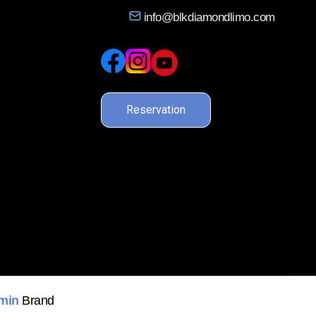
info@blkdiamondlimo.com
Reservation
min
Brand