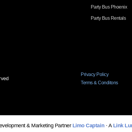
Party Bus Phoenix
Party Bus Rentals
Privacy Policy
rved
Terms & Conditons
evelopment & Marketing Partner
Limo Captain
· A
Link Lu