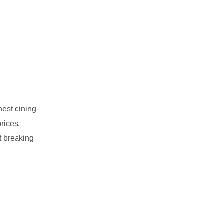
nest dining
rices,
t breaking