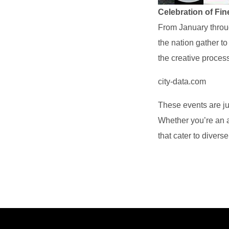
Celebration of Fin
From January throug
the nation gather to
the creative proces
city-data.com
These events are j
Whether you’re an ar
that cater to divers