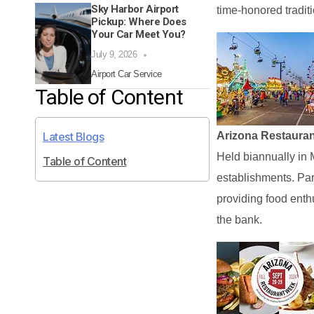
Sky Harbor Airport
time-honored traditio
Pickup: Where Does
Your Car Meet You?
July 9, 2026
Airport Car Service
Table of Content
Latest Blogs
Arizona Restaura
Held biannually in 
Table of Content
establishments. Part
providing food enth
the bank.