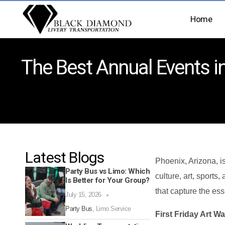
Home
The Best Annual Events in
Latest Blogs
Phoenix, Arizona, is
Party Bus vs Limo: Which
culture, art, sports,
Is Better for Your Group?
that capture the es
July 15, 2026
Party Bus
,
Limo Service
First Friday Art Wa