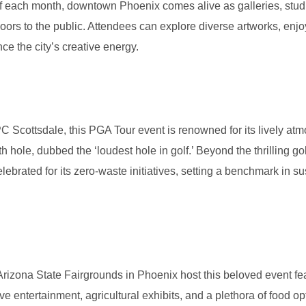
 of each month, downtown Phoenix comes alive as galleries, studi
Limo Service to Sky Harbor Airport
oors to the public. Attendees can explore diverse artworks, enjoy
Party Bus Phoenix
ce the city’s creative energy.
Party Bus Rentals
n
C Scottsdale, this PGA Tour event is renowned for its lively at
th hole, dubbed the ‘loudest hole in golf.’ Beyond the thrilling gol
lebrated for its zero-waste initiatives, setting a benchmark in s
Arizona State Fairgrounds in Phoenix host this beloved event fe
e entertainment, agricultural exhibits, and a plethora of food opti