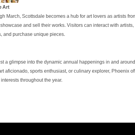
e Art
h March, Scottsdale becomes a hub for art lovers as artists fro
 showcase and sell their works. Visitors can interact with artists
s, and purchase unique pieces.
ust a glimpse into the dynamic annual happenings in and aroun
t aficionado, sports enthusiast, or culinary explorer, Phoenix of
e interests throughout the year.