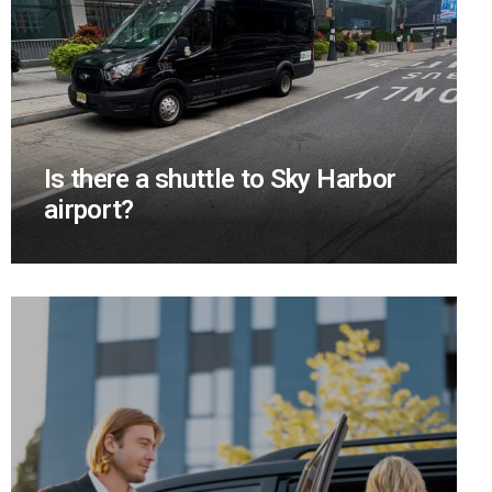
Is there a shuttle to Sky Harbor
airport?