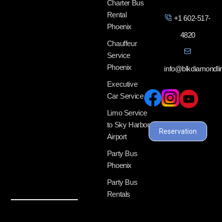
Charter Bus
Rental
+1 602-517-
Phoenix
4820
Chauffeur
Service
Phoenix
info@blkdiamondl
Executive
Car Service
Limo Service
to Sky Harbor
Reservation
Airport
Party Bus
Phoenix
Party Bus
Rentals