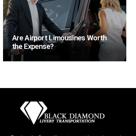
Are Airport Limousines Worth
the Expense?