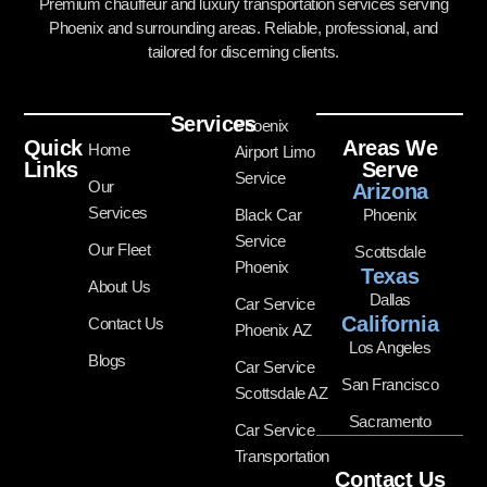
Premium chauffeur and luxury transportation services serving
Phoenix and surrounding areas. Reliable, professional, and
tailored for discerning clients.
Services
Phoenix
Quick
Areas We
Home
Airport Limo
Links
Serve
Service
Our
Arizona
Services
Black Car
Phoenix
Service
Our Fleet
Scottsdale
Phoenix
Texas
About Us
Dallas
Car Service
California
Contact Us
Phoenix AZ
Los Angeles
Blogs
Car Service
San Francisco
Scottsdale AZ
Sacramento
Car Service
Transportation
Contact Us