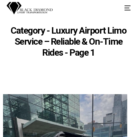
Category - Luxury Airport Limo
Service – Reliable & On-Time
Rides - Page 1