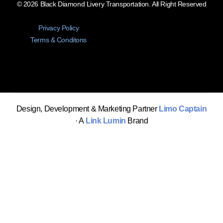
© 2026 Black Diamond Livery Transportation. All Right Reserved
Privacy Policy
Terms & Conditons
Design, Development & Marketing Partner
Limo Captain
· A
Link Lumin
Brand