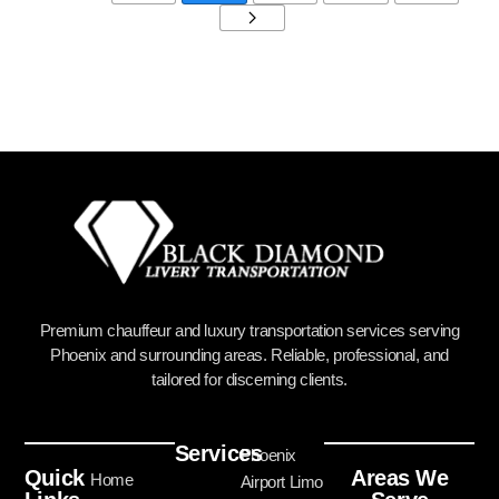
Premium chauffeur and luxury transportation services serving
Phoenix and surrounding areas. Reliable, professional, and
tailored for discerning clients.
Services
Phoenix
Quick
Areas We
Home
Airport Limo