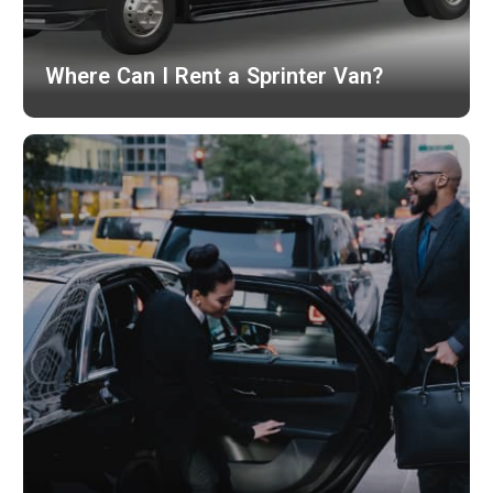
Where Can I Rent a Sprinter Van?