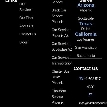
Links
Serve
Service
Our
Arizona
Services
Black Car
Phoenix
Service
Our Fleet
Scottsdale
Phoenix
Texas
About Us
Dallas
Car Service
California
Contact Us
Phoenix AZ
Los Angeles
Blogs
Car Service
San Francisco
Scottsdale AZ
Sacramento
Car Service
Transportation
Contact Us
Charter Bus
Rental
+1 602-517-
Phoenix
4820
Chauffeur
Service
Phoenix
info@blkdiamondl