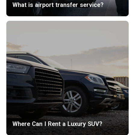
What is airport transfer service?
Where Can I Rent a Luxury SUV?