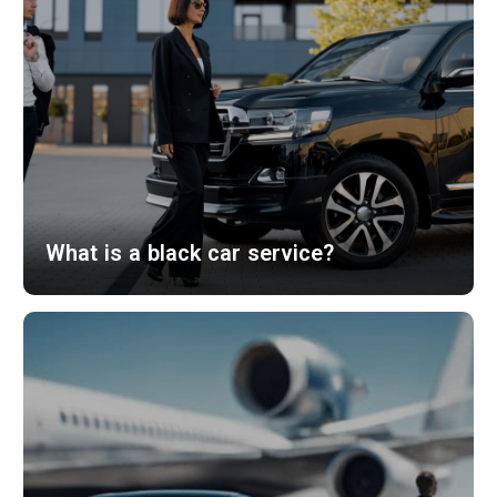
What is a black car service?