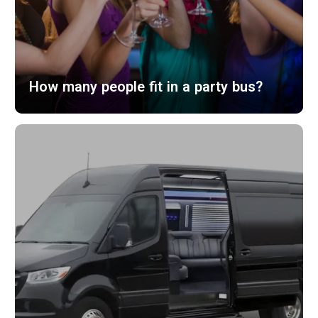
How many people fit in a party bus?