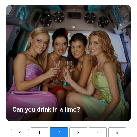
Can you drink in a limo?
1
2
3
4
5