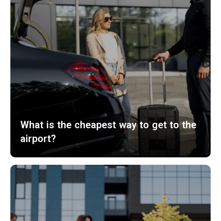
What is the cheapest way to get to the
airport?