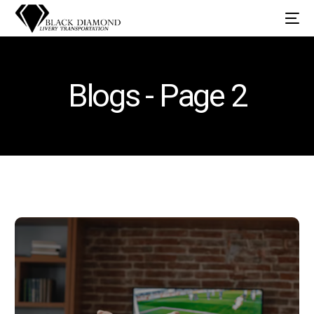
Blogs - Page 2