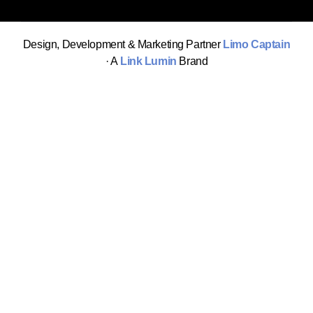
Design, Development & Marketing Partner
Limo Captain
· A
Link Lumin
Brand