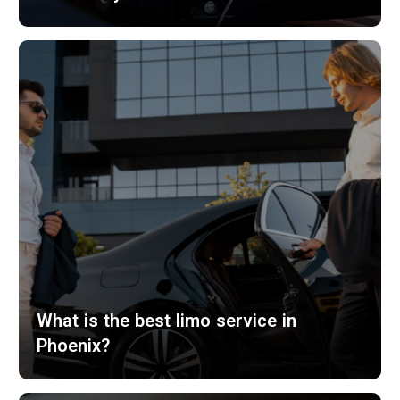
What is the best limo service in
Phoenix?