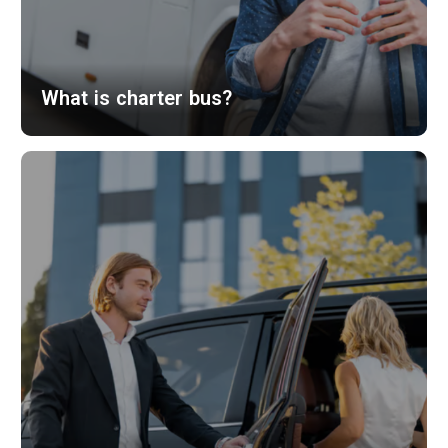
What is charter bus?