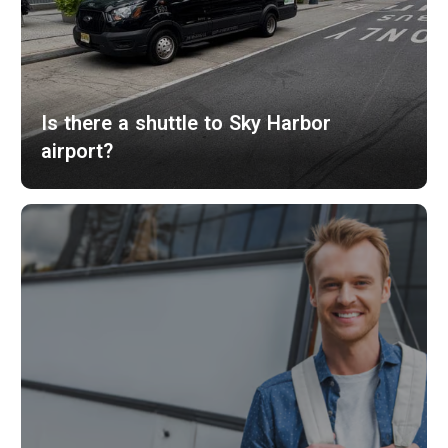
Is there a shuttle to Sky Harbor
airport?