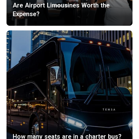
Are Airport Limousines Worth the
Expense?
How many seats are in a charter bus?