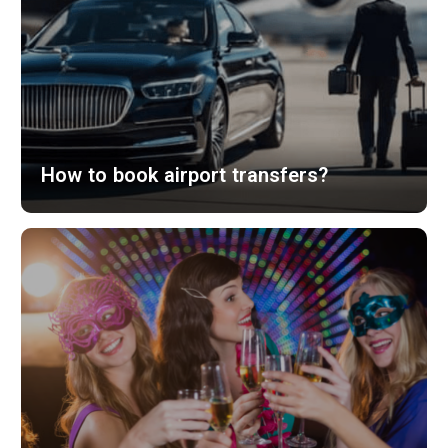
How to book airport transfers?