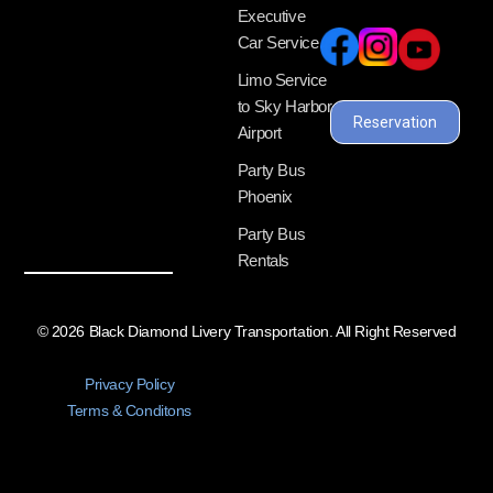
Executive
Car Service
Limo Service
to Sky Harbor
Reservation
Airport
Party Bus
Phoenix
Party Bus
Rentals
© 2026 Black Diamond Livery Transportation. All Right Reserved
Privacy Policy
Terms & Conditons