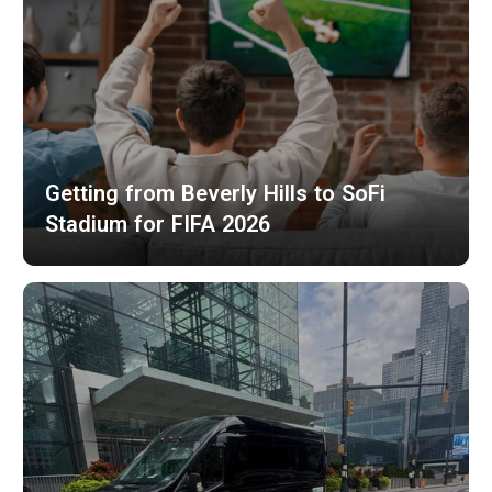
Getting from Beverly Hills to SoFi
Stadium for FIFA 2026