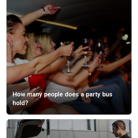
How many people does a party bus
hold?