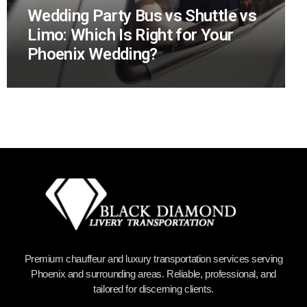
Wedding Party Bus vs Shuttle vs
Limo: Which Is Right for Your
Phoenix Wedding?
Premium chauffeur and luxury transportation services serving
Phoenix and surrounding areas. Reliable, professional, and
tailored for discerning clients.