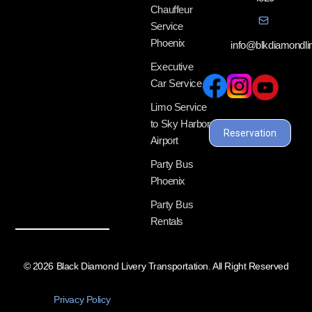
Chauffeur
Service
Phoenix
info@blkdiamondl
Executive
Car Service
Limo Service
to Sky Harbor
Reservation
Airport
Party Bus
Phoenix
Party Bus
Rentals
© 2026 Black Diamond Livery Transportation. All Right Reserved
Privacy Policy