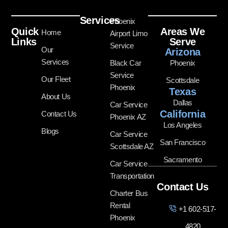
Services
Phoenix
Quick
Areas We
Home
Airport Limo
Links
Serve
Service
Our
Arizona
Services
Black Car
Phoenix
Service
Our Fleet
Scottsdale
Phoenix
Texas
About Us
Dallas
Car Service
California
Contact Us
Phoenix AZ
Los Angeles
Blogs
Car Service
San Francisco
Scottsdale AZ
Sacramento
Car Service
Transportation
Contact Us
Charter Bus
Rental
+1 602-517-
Phoenix
4820