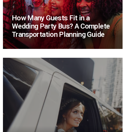
How Many Guests Fit in a
Wedding Party Bus? A Complete
Transportation Planning Guide