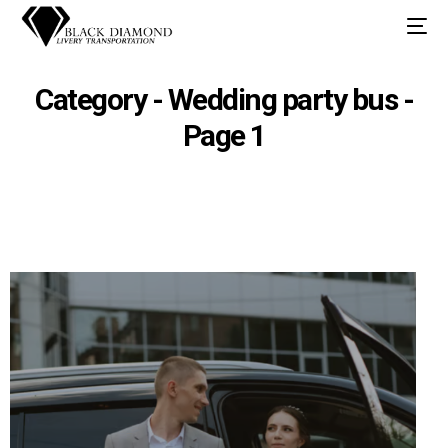
Category - Wedding party bus -
Page 1