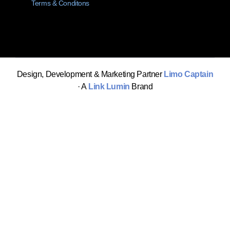
Terms & Conditons
Design, Development & Marketing Partner
Limo Captain
· A
Link Lumin
Brand