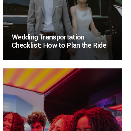
Wedding Transportation
Checklist: How to Plan the Ride